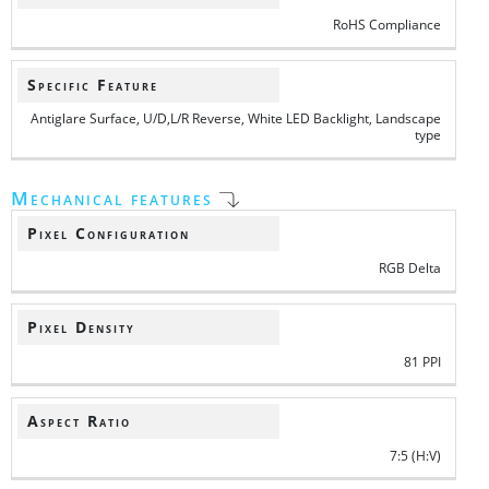
RoHS Compliance
Specific Feature
Antiglare Surface, U/D,L/R Reverse, White LED Backlight, Landscape
type
Mechanical features
Pixel Configuration
RGB Delta
Pixel Density
81 PPI
Aspect Ratio
7:5 (H:V)