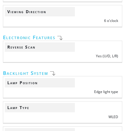
Viewing Direction
6 o'clock
Electronic Features
Reverse Scan
Yes (U/D, L/R)
Backlight System
Lamp Position
Edge light type
Lamp Type
WLED