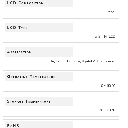
LCD Composition
Panel
LCD Type
a-Si TFT-LCD
Application
Digital Still Camera, Digital Video Camera
Operating Temperature
0 ~ 60 °C
Storage Temperature
-20 ~ 70 °C
RoHS