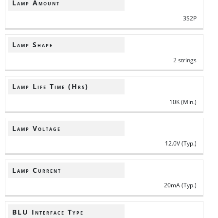
Lamp Amount
3S2P
Lamp Shape
2 strings
Lamp Life Time (Hrs)
10K (Min.)
Lamp Voltage
12.0V (Typ.)
Lamp Current
20mA (Typ.)
BLU Interface Type