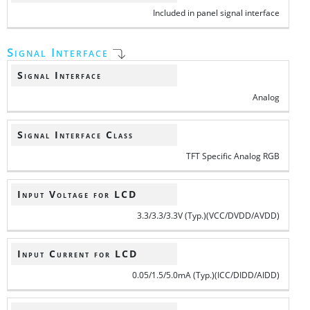
Included in panel signal interface
Signal Interface
Signal Interface
Analog
Signal Interface Class
TFT Specific Analog RGB
Input Voltage for LCD
3.3/3.3/3.3V (Typ.)(VCC/DVDD/AVDD)
Input Current for LCD
0.05/1.5/5.0mA (Typ.)(ICC/DIDD/AIDD)