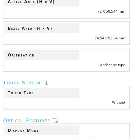
Active Area (H x V)
72 X 50.544 mm
Bezel Area (H x V)
74.54 x 52.34 mm
Orientation
Landscape type
Touch Screen
Touch Type
Without
Optical Features
Display Mode