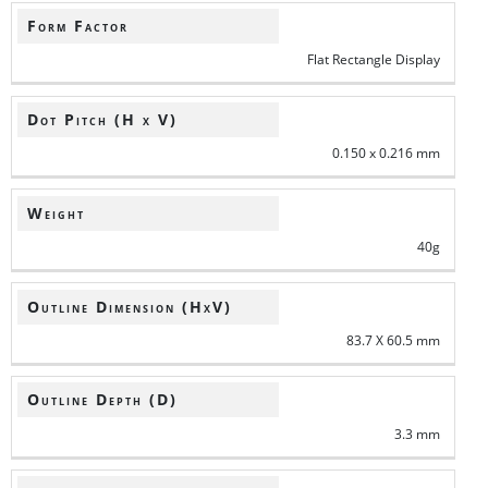
Form Factor
Flat Rectangle Display
Dot Pitch (H x V)
0.150 x 0.216 mm
Weight
40g
Outline Dimension (HxV)
83.7 X 60.5 mm
Outline Depth (D)
3.3 mm