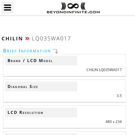
»
LQ035WA017
CHILIN
Brief Information
Brand / LCD Model
CHILIN LQ035WA017
Diagonal Size
3.5
LCD Resolution
480 x 234