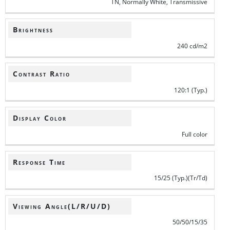
TN, Normally White, Transmissive
Brightness
240 cd/m2
Contrast Ratio
120:1 (Typ.)
Display Color
Full color
Response Time
15/25 (Typ.)(Tr/Td)
Viewing Angle(L/R/U/D)
50/50/15/35