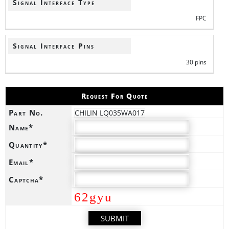
Signal Interface Type
FPC
Signal Interface Pins
30 pins
Request For Quote
Part No.
CHILIN LQ035WA017
Name*
Quantity*
Email*
Captcha*
62gyu