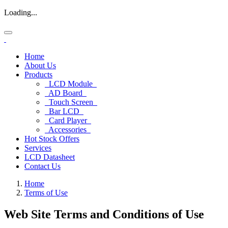
Loading...
Home
About Us
Products
LCD Module
AD Board
Touch Screen
Bar LCD
Card Player
Accessories
Hot Stock Offers
Services
LCD Datasheet
Contact Us
Home
Terms of Use
Web Site Terms
and Conditions of Use