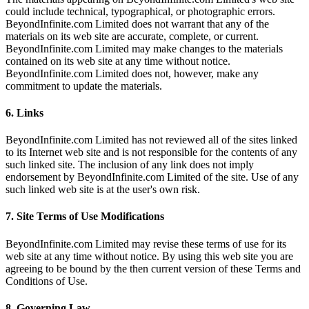
could include technical, typographical, or photographic errors.
BeyondInfinite.com Limited does not warrant that any of the
materials on its web site are accurate, complete, or current.
BeyondInfinite.com Limited may make changes to the materials
contained on its web site at any time without notice.
BeyondInfinite.com Limited does not, however, make any
commitment to update the materials.
6. Links
BeyondInfinite.com Limited has not reviewed all of the sites linked
to its Internet web site and is not responsible for the contents of any
such linked site. The inclusion of any link does not imply
endorsement by BeyondInfinite.com Limited of the site. Use of any
such linked web site is at the user's own risk.
7. Site Terms of Use Modifications
BeyondInfinite.com Limited may revise these terms of use for its
web site at any time without notice. By using this web site you are
agreeing to be bound by the then current version of these Terms and
Conditions of Use.
8. Governing Law