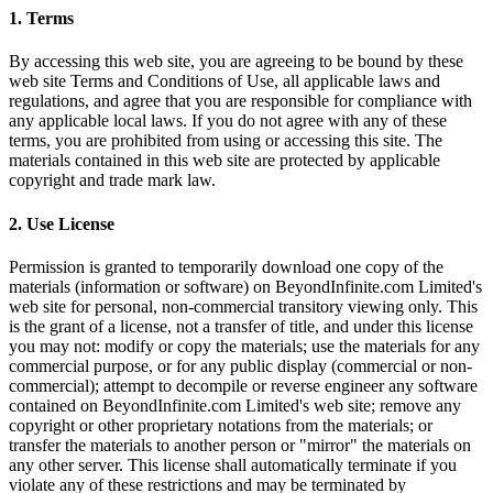
1. Terms
By accessing this web site, you are agreeing to be bound by these
web site Terms and Conditions of Use, all applicable laws and
regulations, and agree that you are responsible for compliance with
any applicable local laws. If you do not agree with any of these
terms, you are prohibited from using or accessing this site. The
materials contained in this web site are protected by applicable
copyright and trade mark law.
2. Use License
Permission is granted to temporarily download one copy of the
materials (information or software) on BeyondInfinite.com Limited's
web site for personal, non-commercial transitory viewing only. This
is the grant of a license, not a transfer of title, and under this license
you may not: modify or copy the materials; use the materials for any
commercial purpose, or for any public display (commercial or non-
commercial); attempt to decompile or reverse engineer any software
contained on BeyondInfinite.com Limited's web site; remove any
copyright or other proprietary notations from the materials; or
transfer the materials to another person or "mirror" the materials on
any other server. This license shall automatically terminate if you
violate any of these restrictions and may be terminated by