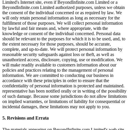
Limited's Internet site, even if BeyondInfinite.com Limited or a
BeyondInfinite.com Limited authorized purposes, unless we obtain
the consent of the individual concerned or as required by law. We
will only retain personal information as long as necessary for the
fulfillment of those purposes. We will collect personal information
by lawful and fair means and, where appropriate, with the
knowledge or consent of the individual concerned. Personal data
should be relevant to the purposes for which it is to be used, and, to
the extent necessary for those purposes, should be accurate,
complete, and up-to-date. We will protect personal information by
reasonable security safeguards against loss or theft, as well as
unauthorized access, disclosure, copying, use or modification. We
will make readily available to customers information about our
policies and practices relating to the management of personal
information. We are committed to conducting our business in
accordance with these principles in order to ensure that the
confidentiality of personal information is protected and maintained.
representative has been notified orally or in writing of the possibility
of such damage. Because some jurisdictions do not allow limitations
on implied warranties, or limitations of liability for consequential or
incidental damages, these limitations may not apply to you.
5. Revisions and Errata
The materials appearing on BeyondInfinite.com Limited's web site