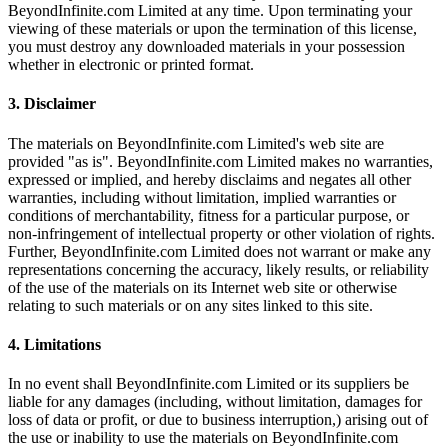
BeyondInfinite.com Limited at any time. Upon terminating your
viewing of these materials or upon the termination of this license,
you must destroy any downloaded materials in your possession
whether in electronic or printed format.
3. Disclaimer
The materials on BeyondInfinite.com Limited's web site are
provided "as is". BeyondInfinite.com Limited makes no warranties,
expressed or implied, and hereby disclaims and negates all other
warranties, including without limitation, implied warranties or
conditions of merchantability, fitness for a particular purpose, or
non-infringement of intellectual property or other violation of rights.
Further, BeyondInfinite.com Limited does not warrant or make any
representations concerning the accuracy, likely results, or reliability
of the use of the materials on its Internet web site or otherwise
relating to such materials or on any sites linked to this site.
4. Limitations
In no event shall BeyondInfinite.com Limited or its suppliers be
liable for any damages (including, without limitation, damages for
loss of data or profit, or due to business interruption,) arising out of
the use or inability to use the materials on BeyondInfinite.com