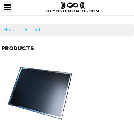
Home
Products
PRODUCTS