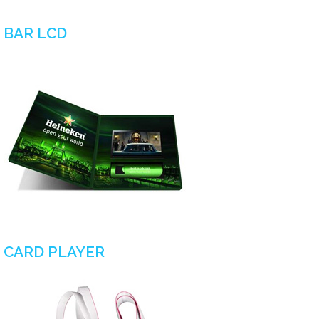
BAR LCD
CARD PLAYER