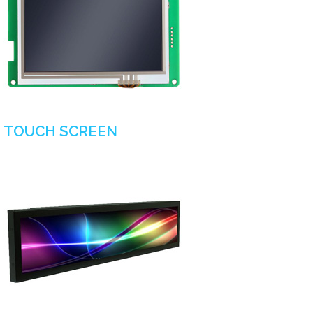
TOUCH SCREEN