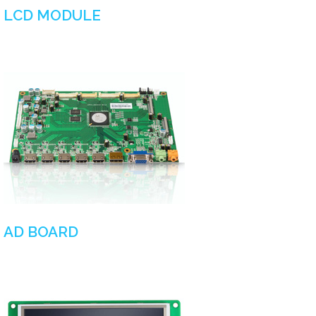
LCD MODULE
AD BOARD