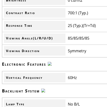
0 cd/m2
Brightness
700:1 (Typ.)
Contrast Ratio
25 (Typ.)(Tr+Td)
Response Time
85/85/85/85
Viewing Angle(L/R/U/D)
Symmetry
Viewing Direction
Electronic Features
60Hz
Vertical Frequency
Backlight System
No B/L
Lamp Type