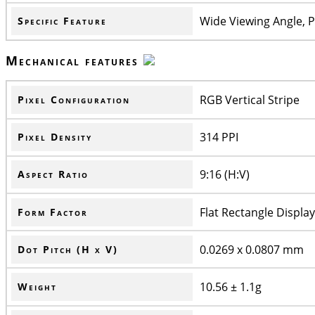
Wide Viewing Angle, P
Specific Feature
Mechanical features
RGB Vertical Stripe
Pixel Configuration
314 PPI
Pixel Density
9:16 (H:V)
Aspect Ratio
Flat Rectangle Display
Form Factor
0.0269 x 0.0807 mm
Dot Pitch (H x V)
10.56 ± 1.1g
Weight