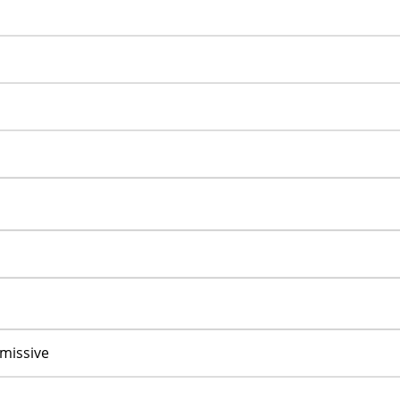
missive