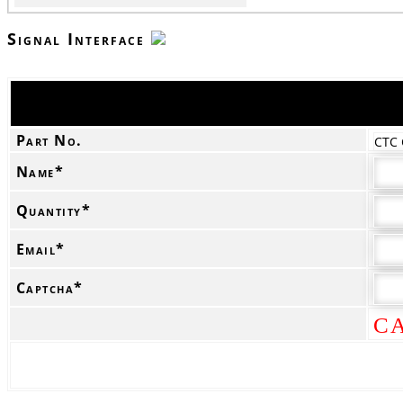
Signal Interface
Part No.
CTC
Name*
Quantity*
Email*
Captcha*
C