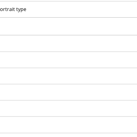
ortrait type