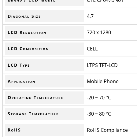
4.7
Diagonal Size
720 x 1280
LCD Resolution
CELL
LCD Composition
LTPS TFT-LCD
LCD Type
Mobile Phone
Application
-20 ~ 70 °C
Operating Temperature
-30 ~ 80 °C
Storage Temperature
RoHS Compliance
RoHS