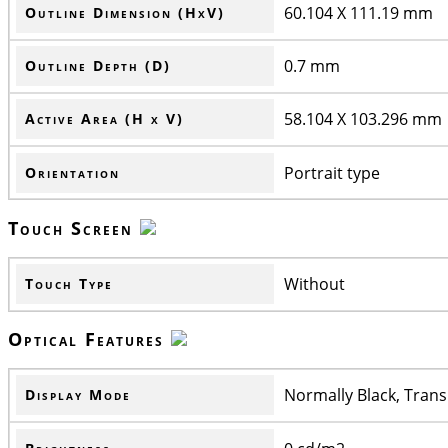
60.104 X 111.19 mm
Outline Dimension (HxV)
0.7 mm
Outline Depth (D)
58.104 X 103.296 mm
Active Area (H x V)
Portrait type
Orientation
Touch Screen
Without
Touch Type
Optical Features
Normally Black, Trans
Display Mode