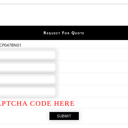
Request For Quote
 CP047BN01
APTCHA CODE HERE