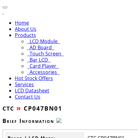
Home
About Us
Products
LCD Module
AD Board
Touch Screen
Bar LCD
Card Player
Accessories
Hot Stock Offers
Services
LCD Datasheet
Contact Us
»
CP047BN01
CTC
Brief Information
CTC CP047BN01
Brand / LCD Model