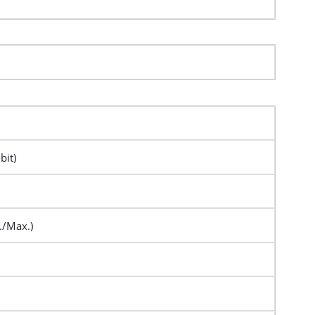
bit)
./Max.)