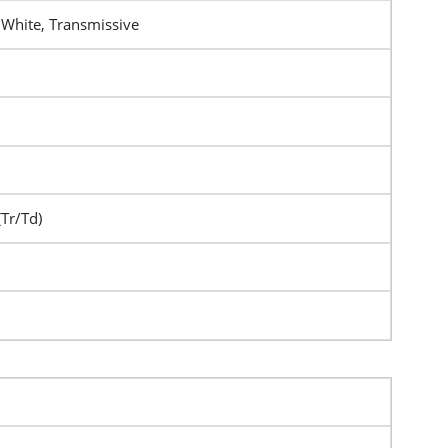
 White, Transmissive
(Tr/Td)