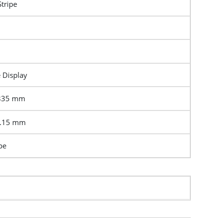
Stripe
e Display
2835 mm
5.15 mm
pe