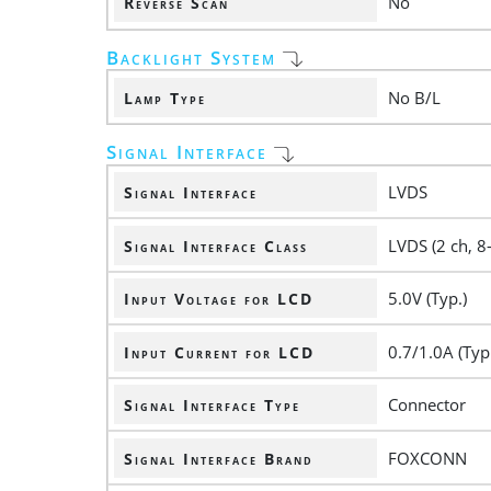
No
Reverse Scan
Backlight System
No B/L
Lamp Type
Signal Interface
LVDS
Signal Interface
LVDS (2 ch, 8-
Signal Interface Class
5.0V (Typ.)
Input Voltage for LCD
0.7/1.0A (Typ
Input Current for LCD
Connector
Signal Interface Type
FOXCONN
Signal Interface Brand