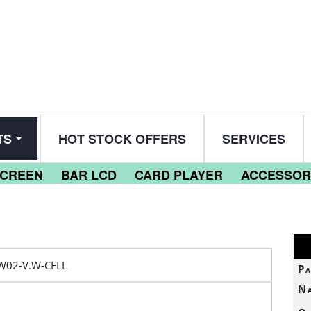
TS
HOT STOCK OFFERS
SERVICES
SCREEN
BAR LCD
CARD PLAYER
ACCESSOR
W02-V.W-CELL
Pa
N