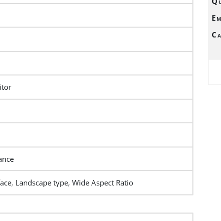
Qu
Em
Ca
tor
ance
face, Landscape type, Wide Aspect Ratio