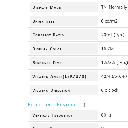
TN, Normally
Display Mode
0 cd/m2
Brightness
700:1 (Typ.)
Contrast Ratio
16.7M
Display Color
1.5/3.5 (Typ.)
Response Time
40/40/20/40
Viewing Angle(L/R/U/D)
6 o'clock
Viewing Direction
Electronic Features
60Hz
Vertical Frequency