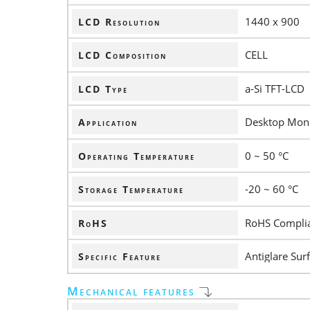
1440 x 900
LCD Resolution
CELL
LCD Composition
a-Si TFT-LCD
LCD Type
Desktop Moni
Application
0 ~ 50 °C
Operating Temperature
-20 ~ 60 °C
Storage Temperature
RoHS Compli
RoHS
Antiglare Sur
Specific Feature
Mechanical features