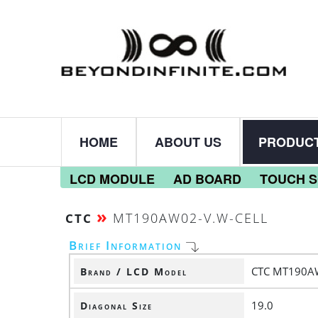
HOME
ABOUT US
PRODUC
LCD MODULE
AD BOARD
TOUCH 
»
MT190AW02-V.W-CELL
CTC
Brief Information
CTC MT190A
Brand / LCD Model
19.0
Diagonal Size