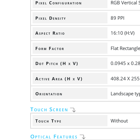
RGB Vertical 
Pixel Configuration
89 PPI
Pixel Density
16:10 (H:V)
Aspect Ratio
Flat Rectangl
Form Factor
0.0945 x 0.
Dot Pitch (H x V)
408.24 X 25
Active Area (H x V)
Landscape ty
Orientation
Touch Screen
Without
Touch Type
Optical Features