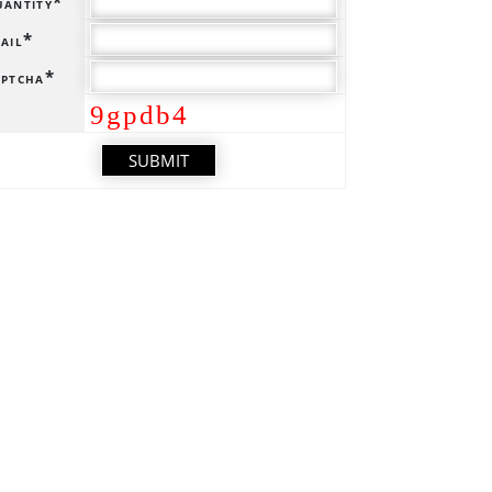
antity*
ail*
ptcha*
9gpdb4