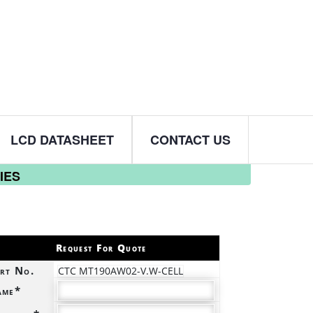
LCD DATASHEET
CONTACT US
IES
Request For Quote
rt No.
CTC MT190AW02-V.W-CELL
ame*