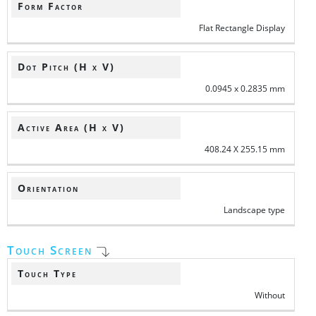
Form Factor
Flat Rectangle Display
Dot Pitch (H x V)
0.0945 x 0.2835 mm
Active Area (H x V)
408.24 X 255.15 mm
Orientation
Landscape type
Touch Screen
Touch Type
Without