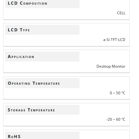
LCD Composition
CELL
LCD Type
a-Si TFT-LCD
Application
Desktop Monitor
Operating Temperature
0 ~ 50 °C
Storage Temperature
-20 ~ 60 °C
RoHS