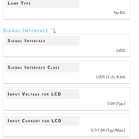
Lamp Type
No B/L
Signal Interface
Signal Interface
LVDS
Signal Interface Class
LVDS (2 ch, 8-bit)
Input Voltage for LCD
5.0V (Typ.)
Input Current for LCD
0.7/1.0A (Typ./Max.)