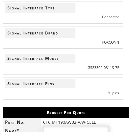
Signal Interface Type
Connector
Signal Interface Brand
FOXCONN
Signal Interface Model
GS23302-0311S-7F
Signal Interface Pins
30 pins
Request For Quote
Part No.
CTC MT190AW02-V.W-CELL
Name*