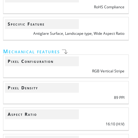
RoHS Compliance
Specific Feature
Antiglare Surface, Landscape type, Wide Aspect Ratio
Mechanical features
Pixel Configuration
RGB Vertical Stripe
Pixel Density
89 PPI
Aspect Ratio
16:10 (H:V)