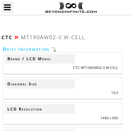
»
MT190AW02-V.W-CELL
CTC
Brief Information
Brand / LCD Model
CTC MT190AW02-V.W-CELL
Diagonal Size
19.0
LCD Resolution
1440 x 900