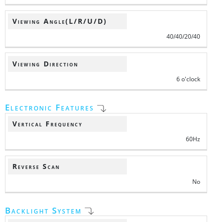
Viewing Angle(L/R/U/D)
40/40/20/40
Viewing Direction
6 o'clock
Electronic Features
Vertical Frequency
60Hz
Reverse Scan
No
Backlight System