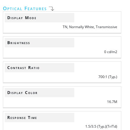
Optical Features
Display Mode
TN, Normally White, Transmissive
Brightness
0 cd/m2
Contrast Ratio
700:1 (Typ.)
Display Color
16.7M
Response Time
1.5/3.5 (Typ.)(Tr/Td)