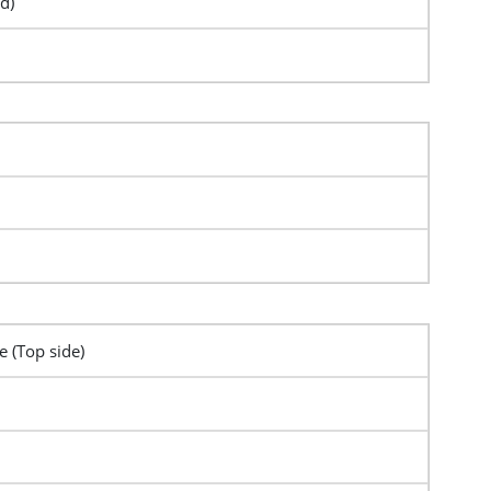
d)
e (Top side)