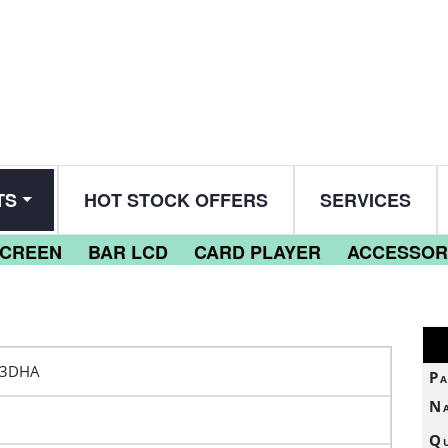
TS
HOT STOCK OFFERS
SERVICES
SCREEN
BAR LCD
CARD PLAYER
ACCESSOR
53DHA
Pa
N
Qu