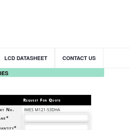
LCD DATASHEET
CONTACT US
IES
Request For Quote
rt No.
IMES M121-53DHA
ame*
antity*