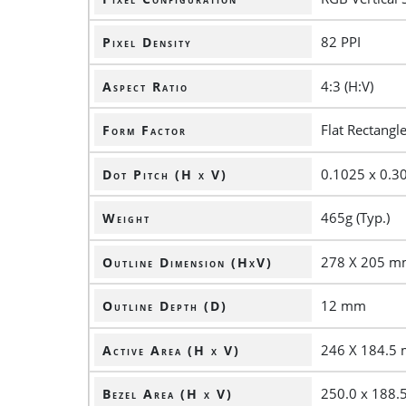
82 PPI
Pixel Density
4:3 (H:V)
Aspect Ratio
Flat Rectangl
Form Factor
0.1025 x 0.
Dot Pitch (H x V)
465g (Typ.)
Weight
278 X 205 
Outline Dimension (HxV)
12 mm
Outline Depth (D)
246 X 184.5
Active Area (H x V)
250.0 x 188
Bezel Area (H x V)