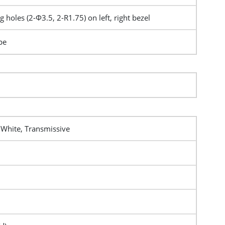
 holes (2-Φ3.5, 2-R1.75) on left, right bezel
pe
 White, Transmissive