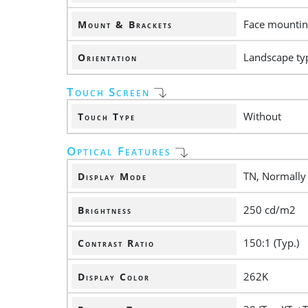
Face mounting
Mount & Brackets
Landscape ty
Orientation
Touch Screen
Without
Touch Type
Optical Features
TN, Normally
Display Mode
250 cd/m2
Brightness
150:1 (Typ.)
Contrast Ratio
262K
Display Color