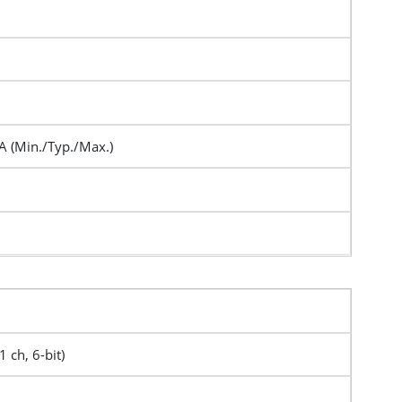
A (Min./Typ./Max.)
1 ch, 6-bit)