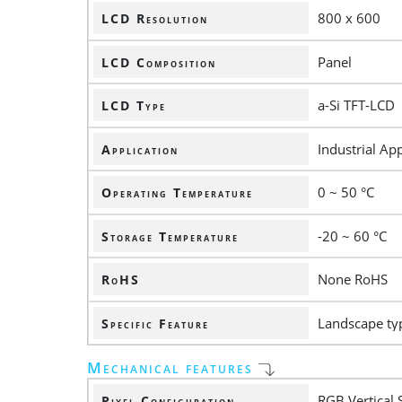
800 x 600
LCD Resolution
Panel
LCD Composition
a-Si TFT-LCD
LCD Type
Industrial App
Application
0 ~ 50 °C
Operating Temperature
-20 ~ 60 °C
Storage Temperature
None RoHS
RoHS
Landscape ty
Specific Feature
Mechanical features
RGB Vertical 
Pixel Configuration