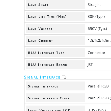
Straight
Lamp Shape
30K (Typ.)
Lamp Life Time (Hrs)
650V (Typ.)
Lamp Voltage
1.5/5.0/5.5m
Lamp Current
Connector
BLU Interface Type
JST
BLU Interface Brand
Signal Interface
Parallel RGB
Signal Interface
Parallel RGB (
Signal Interface Class
3.3V (Typ.)
Input Voltage for LCD