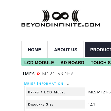
HOME
ABOUT US
PRODUC
LCD MODULE
AD BOARD
TOUCH 
»
M121-53DHA
IMES
Brief Information
IMES M121-
Brand / LCD Model
12.1
Diagonal Size