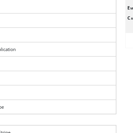
Em
Ca
lication
pe
Stripe