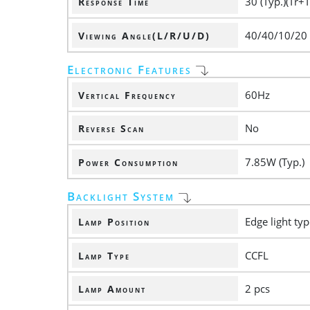
30 (Typ.)(Tr+T
Response Time
40/40/10/20
Viewing Angle(L/R/U/D)
Electronic Features
60Hz
Vertical Frequency
No
Reverse Scan
7.85W (Typ.)
Power Consumption
Backlight System
Edge light typ
Lamp Position
CCFL
Lamp Type
2 pcs
Lamp Amount