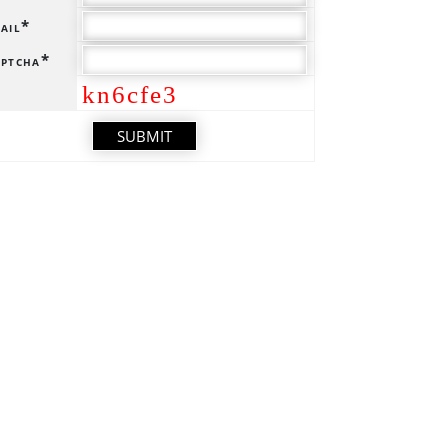
ail*
ptcha*
kn6cfe3