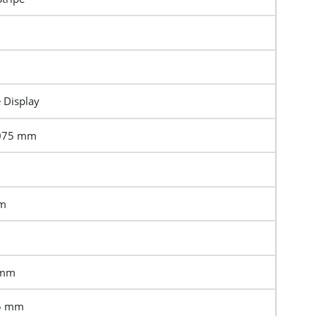
e Display
3075 mm
mm
 mm
.5 mm