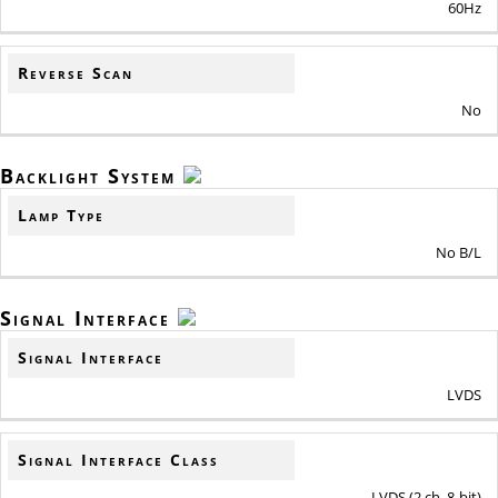
60Hz
Reverse Scan
No
Backlight System
Lamp Type
No B/L
Signal Interface
Signal Interface
LVDS
Signal Interface Class
LVDS (2 ch, 8-bit)