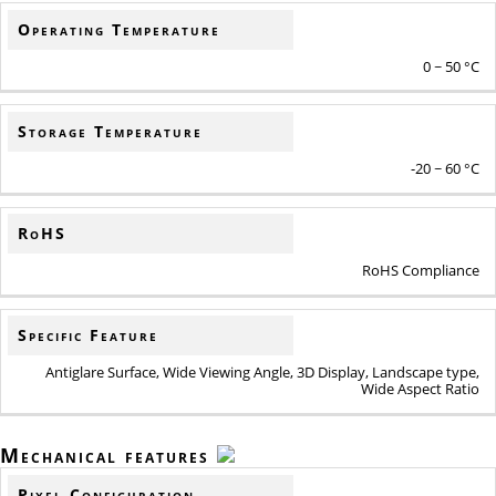
Operating Temperature
0 ~ 50 °C
Storage Temperature
-20 ~ 60 °C
RoHS
RoHS Compliance
Specific Feature
Antiglare Surface, Wide Viewing Angle, 3D Display, Landscape type,
Wide Aspect Ratio
Mechanical features
Pixel Configuration