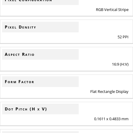
RGB Vertical Stripe
Pixel Density
52 PPI
Aspect Ratio
16:9 (H:V)
Form Factor
Flat Rectangle Display
Dot Pitch (H x V)
0.1611 x 0.4833 mm