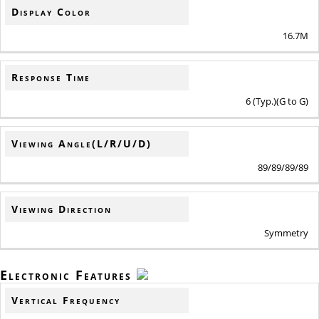
Display Color
16.7M
Response Time
6 (Typ.)(G to G)
Viewing Angle(L/R/U/D)
89/89/89/89
Viewing Direction
Symmetry
Electronic Features
Vertical Frequency