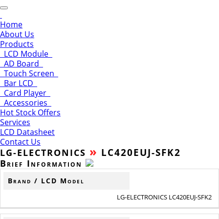
Home
About Us
Products
LCD Module
AD Board
Touch Screen
Bar LCD
Card Player
Accessories
Hot Stock Offers
Services
LCD Datasheet
Contact Us
»
LC420EUJ-SFK2
LG-ELECTRONICS
Brief Information
Brand / LCD Model
LG-ELECTRONICS LC420EUJ-SFK2