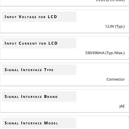
Input Voltage for LCD
12.0V (Typ.)
Input Current for LCD
530/690mA (Typ./Max.)
Signal Interface Type
Connector
Signal Interface Brand
JAE
Signal Interface Model