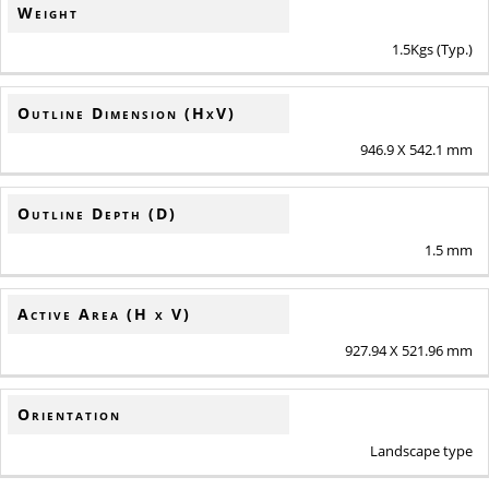
Weight
1.5Kgs (Typ.)
Outline Dimension (HxV)
946.9 X 542.1 mm
Outline Depth (D)
1.5 mm
Active Area (H x V)
927.94 X 521.96 mm
Orientation
Landscape type