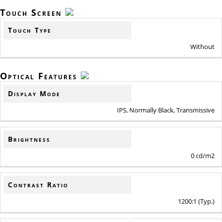
Touch Screen
Touch Type
Without
Optical Features
Display Mode
IPS, Normally Black, Transmissive
Brightness
0 cd/m2
Contrast Ratio
1200:1 (Typ.)