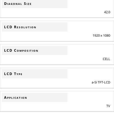
Diagonal Size
42.0
LCD Resolution
1920 x 1080
LCD Composition
CELL
LCD Type
a-Si TFT-LCD
Application
TV