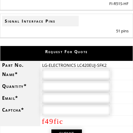
FI-R51S-HF
Signal Interface Pins
51 pins
Request For Quote
Part No.
LG-ELECTRONICS LC420EUJ-SFK2
Name*
Quantity*
Email*
Captcha*
f49fic