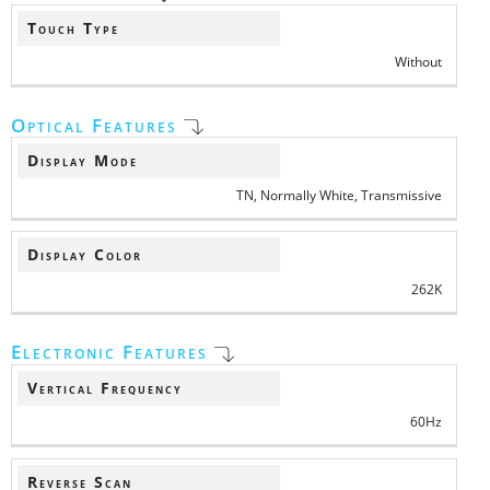
Touch Type
Without
Optical Features
Display Mode
TN, Normally White, Transmissive
Display Color
262K
Electronic Features
Vertical Frequency
60Hz
Reverse Scan