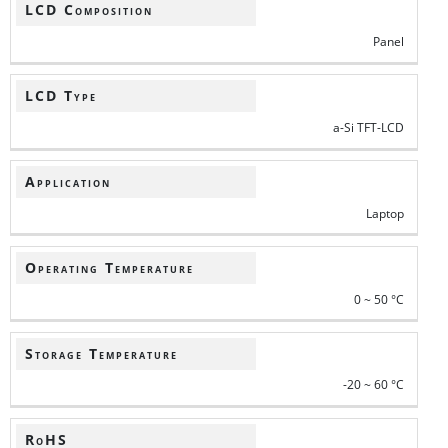
LCD Composition
Panel
LCD Type
a-Si TFT-LCD
Application
Laptop
Operating Temperature
0 ~ 50 °C
Storage Temperature
-20 ~ 60 °C
RoHS