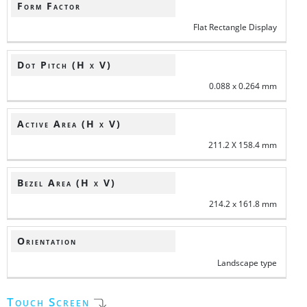
Form Factor
Flat Rectangle Display
Dot Pitch (H x V)
0.088 x 0.264 mm
Active Area (H x V)
211.2 X 158.4 mm
Bezel Area (H x V)
214.2 x 161.8 mm
Orientation
Landscape type
Touch Screen