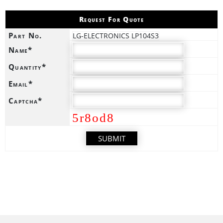
Request For Quote
Part No.
LG-ELECTRONICS LP104S3
Name*
Quantity*
Email*
Captcha*
5r8od8