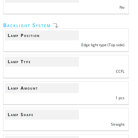
No
Backlight System
Lamp Position
Edge light type (Top side)
Lamp Type
CCFL
Lamp Amount
1 pcs
Lamp Shape
Straight