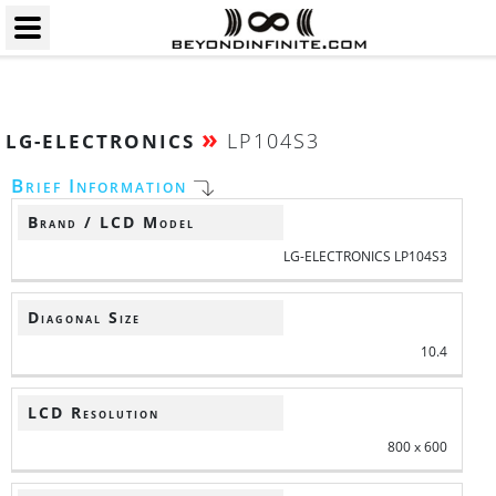
»
LP104S3
LG-ELECTRONICS
Brief Information
Brand / LCD Model
LG-ELECTRONICS LP104S3
Diagonal Size
10.4
LCD Resolution
800 x 600