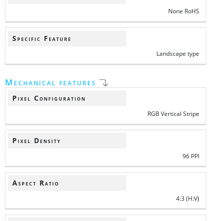
None RoHS
Specific Feature
Landscape type
Mechanical features
Pixel Configuration
RGB Vertical Stripe
Pixel Density
96 PPI
Aspect Ratio
4:3 (H:V)