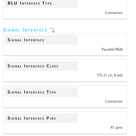
BLU Interface Type
Connector
Signal Interface
Signal Interface
Parallel RGB
Signal Interface Class
TTL (1 ch, 6-bit)
Signal Interface Type
Connector
Signal Interface Pins
41 pins