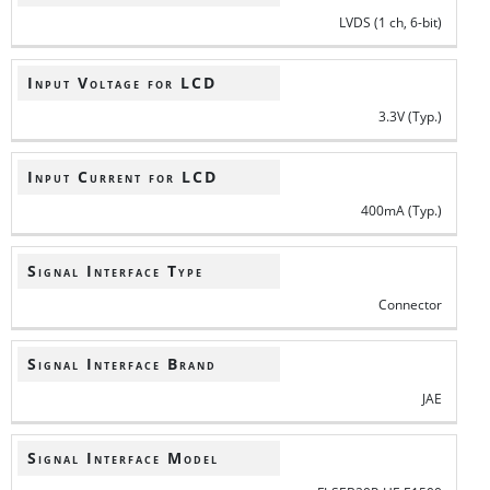
LVDS (1 ch, 6-bit)
Input Voltage for LCD
3.3V (Typ.)
Input Current for LCD
400mA (Typ.)
Signal Interface Type
Connector
Signal Interface Brand
JAE
Signal Interface Model