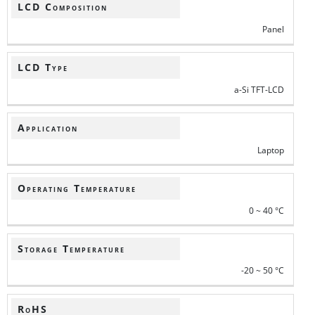
LCD Composition
Panel
LCD Type
a-Si TFT-LCD
Application
Laptop
Operating Temperature
0 ~ 40 °C
Storage Temperature
-20 ~ 50 °C
RoHS