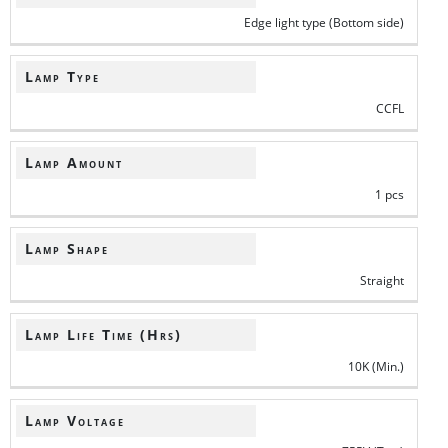
Edge light type (Bottom side)
Lamp Type
CCFL
Lamp Amount
1 pcs
Lamp Shape
Straight
Lamp Life Time (Hrs)
10K (Min.)
Lamp Voltage