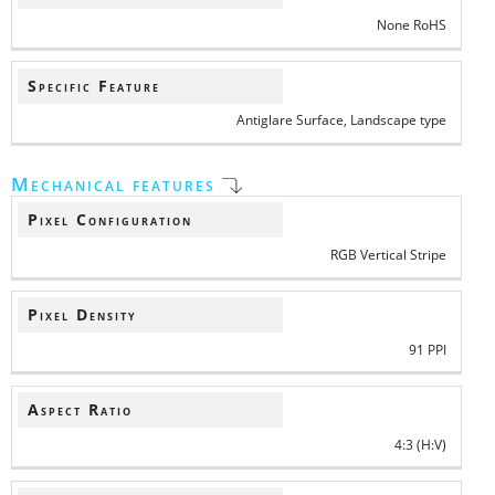
None RoHS
Specific Feature
Antiglare Surface, Landscape type
Mechanical features
Pixel Configuration
RGB Vertical Stripe
Pixel Density
91 PPI
Aspect Ratio
4:3 (H:V)