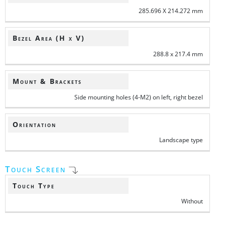
285.696 X 214.272 mm
Bezel Area (H x V)
288.8 x 217.4 mm
Mount & Brackets
Side mounting holes (4-M2) on left, right bezel
Orientation
Landscape type
Touch Screen
Touch Type
Without