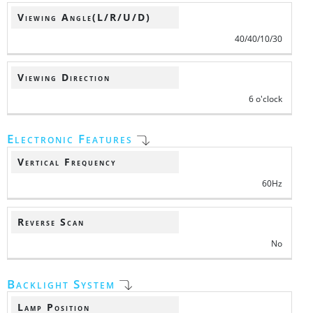
Viewing Angle(L/R/U/D)
40/40/10/30
Viewing Direction
6 o'clock
Electronic Features
Vertical Frequency
60Hz
Reverse Scan
No
Backlight System
Lamp Position