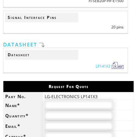
FI-SEB20P-HF-E1500
Signal Interface Pins
20 pins
DATASHEET
Datasheet
LP141X3
Request For Quote
Part No.
LG-ELECTRONICS LP141X3
Name*
Quantity*
Email*
Captcha*