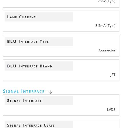
755V (Typ.)
Lamp Current
3.5mA (Typ.)
BLU Interface Type
Connector
BLU Interface Brand
JST
Signal Interface
Signal Interface
LVDS
Signal Interface Class