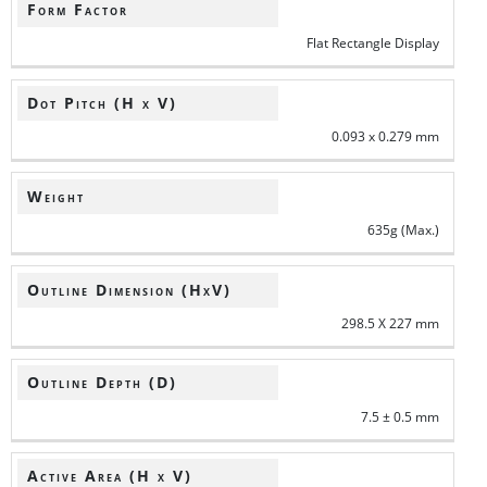
Form Factor
Flat Rectangle Display
Dot Pitch (H x V)
0.093 x 0.279 mm
Weight
635g (Max.)
Outline Dimension (HxV)
298.5 X 227 mm
Outline Depth (D)
7.5 ± 0.5 mm
Active Area (H x V)