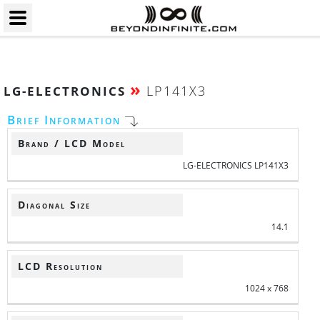
»
LP141X3
LG-ELECTRONICS
Brief Information
Brand / LCD Model
LG-ELECTRONICS LP141X3
Diagonal Size
14.1
LCD Resolution
1024 x 768