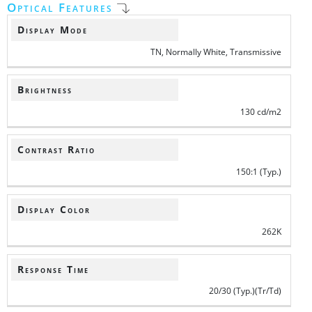
Optical Features
Display Mode
TN, Normally White, Transmissive
Brightness
130 cd/m2
Contrast Ratio
150:1 (Typ.)
Display Color
262K
Response Time
20/30 (Typ.)(Tr/Td)