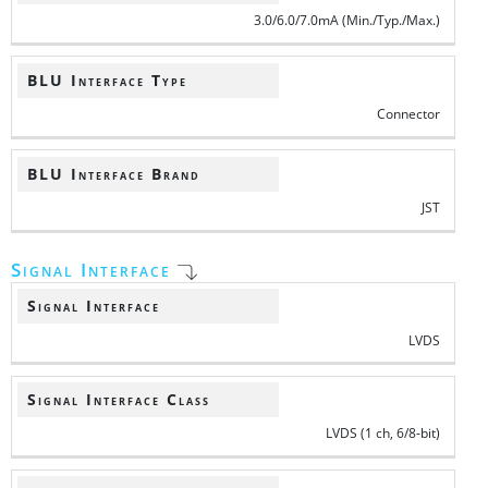
3.0/6.0/7.0mA (Min./Typ./Max.)
BLU Interface Type
Connector
BLU Interface Brand
JST
Signal Interface
Signal Interface
LVDS
Signal Interface Class
LVDS (1 ch, 6/8-bit)