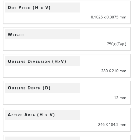
Dot Pitch (H x V)
0.1025 x 0.3075 mm
Weight
750g (Typ.)
Outline Dimension (HxV)
280 X 210 mm
Outline Depth (D)
12 mm
Active Area (H x V)
246 X 184.5 mm