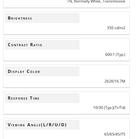
TN, Normally White, Transmissive
Brightness
350 cd/m2
Contrast Ratio
600:1 (Typ.)
Display Color
262K/16.7M
Response Time
10/30 (Typ.)(Tr/Td)
Viewing Angle(L/R/U/D)
65/65/45/75