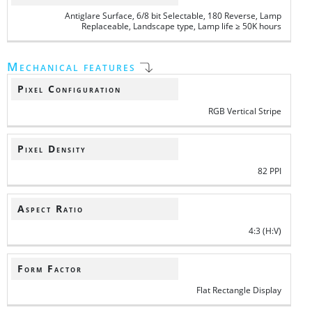
Antiglare Surface, 6/8 bit Selectable, 180 Reverse, Lamp
Replaceable, Landscape type, Lamp life ≥ 50K hours
Mechanical features
Pixel Configuration
RGB Vertical Stripe
Pixel Density
82 PPI
Aspect Ratio
4:3 (H:V)
Form Factor
Flat Rectangle Display