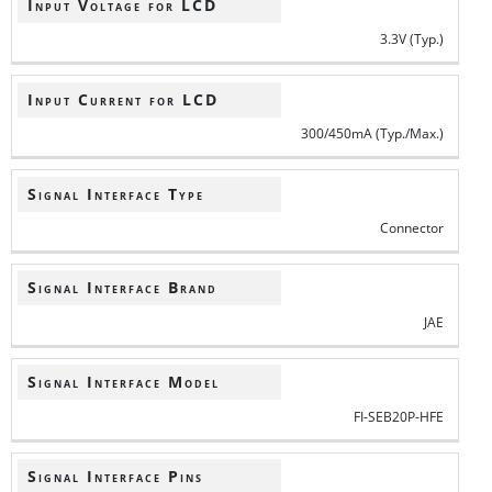
Input Voltage for LCD
3.3V (Typ.)
Input Current for LCD
300/450mA (Typ./Max.)
Signal Interface Type
Connector
Signal Interface Brand
JAE
Signal Interface Model
FI-SEB20P-HFE
Signal Interface Pins