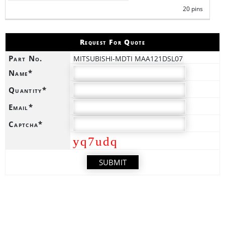
20 pins
Request For Quote
Part No.
MITSUBISHI-MDTI MAA121DSL07
Name*
Quantity*
Email*
Captcha*
yq7udq