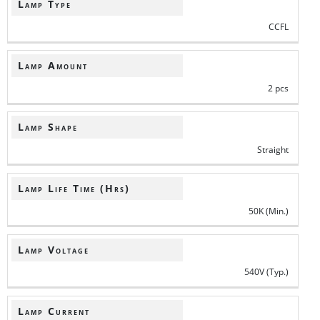
Lamp Type
CCFL
Lamp Amount
2 pcs
Lamp Shape
Straight
Lamp Life Time (Hrs)
50K (Min.)
Lamp Voltage
540V (Typ.)
Lamp Current