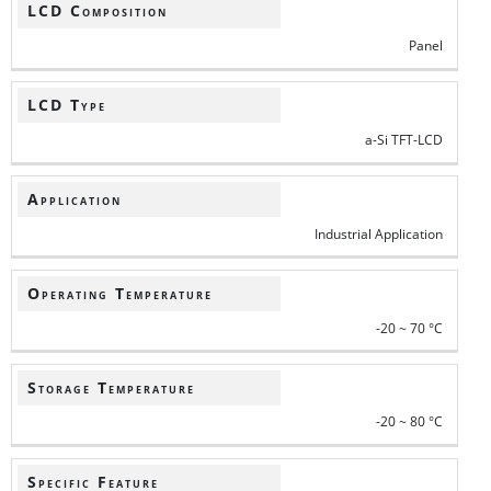
LCD Composition
Panel
LCD Type
a-Si TFT-LCD
Application
Industrial Application
Operating Temperature
-20 ~ 70 °C
Storage Temperature
-20 ~ 80 °C
Specific Feature