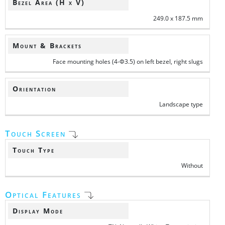
Bezel Area (H x V)
249.0 x 187.5 mm
Mount & Brackets
Face mounting holes (4-Φ3.5) on left bezel, right slugs
Orientation
Landscape type
Touch Screen
Touch Type
Without
Optical Features
Display Mode