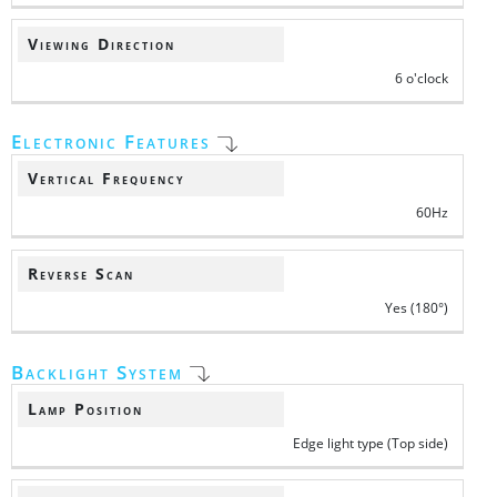
Viewing Direction
6 o'clock
Electronic Features
Vertical Frequency
60Hz
Reverse Scan
Yes (180°)
Backlight System
Lamp Position
Edge light type (Top side)