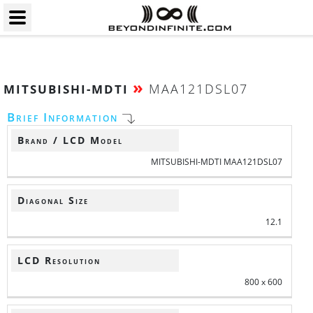
»
MAA121DSL07
MITSUBISHI-MDTI
Brief Information
Brand / LCD Model
MITSUBISHI-MDTI MAA121DSL07
Diagonal Size
12.1
LCD Resolution
800 x 600