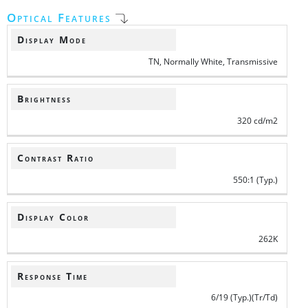
Optical Features
Display Mode
TN, Normally White, Transmissive
Brightness
320 cd/m2
Contrast Ratio
550:1 (Typ.)
Display Color
262K
Response Time
6/19 (Typ.)(Tr/Td)