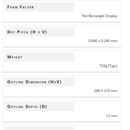
Form Factor
Flat Rectangle Display
Dot Pitch (H x V)
0.080 x 0.240 mm
Weight
720g (Typ.)
Outline Dimension (HxV)
280 X 210 mm
Outline Depth (D)
12 mm