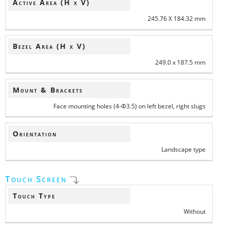
Active Area (H x V)
245.76 X 184.32 mm
Bezel Area (H x V)
249.0 x 187.5 mm
Mount & Brackets
Face mounting holes (4-Φ3.5) on left bezel, right slugs
Orientation
Landscape type
Touch Screen
Touch Type
Without