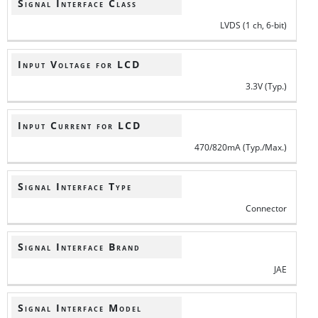
Signal Interface Class
LVDS (1 ch, 6-bit)
Input Voltage for LCD
3.3V (Typ.)
Input Current for LCD
470/820mA (Typ./Max.)
Signal Interface Type
Connector
Signal Interface Brand
JAE
Signal Interface Model