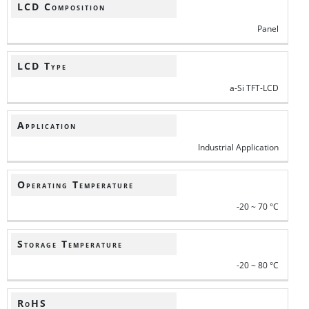
LCD Composition
Panel
LCD Type
a-Si TFT-LCD
Application
Industrial Application
Operating Temperature
-20 ~ 70 °C
Storage Temperature
-20 ~ 80 °C
RoHS