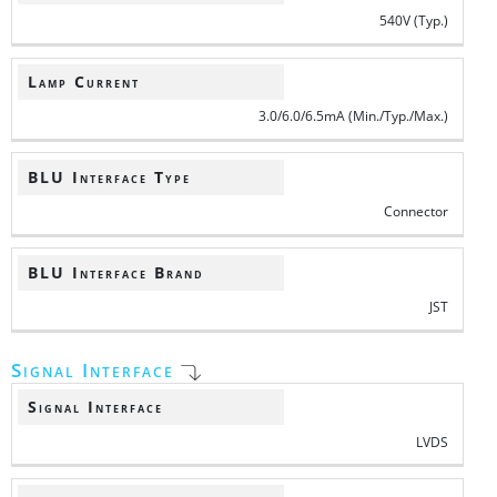
540V (Typ.)
Lamp Current
3.0/6.0/6.5mA (Min./Typ./Max.)
BLU Interface Type
Connector
BLU Interface Brand
JST
Signal Interface
Signal Interface
LVDS