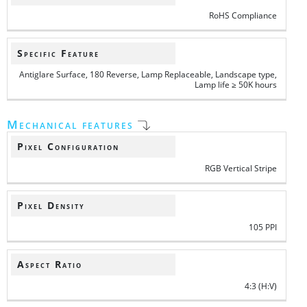
RoHS Compliance
Specific Feature
Antiglare Surface, 180 Reverse, Lamp Replaceable, Landscape type,
Lamp life ≥ 50K hours
Mechanical features
Pixel Configuration
RGB Vertical Stripe
Pixel Density
105 PPI
Aspect Ratio
4:3 (H:V)