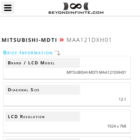
»
MAA121DXH01
MITSUBISHI-MDTI
Brief Information
Brand / LCD Model
MITSUBISHI-MDTI MAA121DXH01
Diagonal Size
12.1
LCD Resolution
1024 x 768