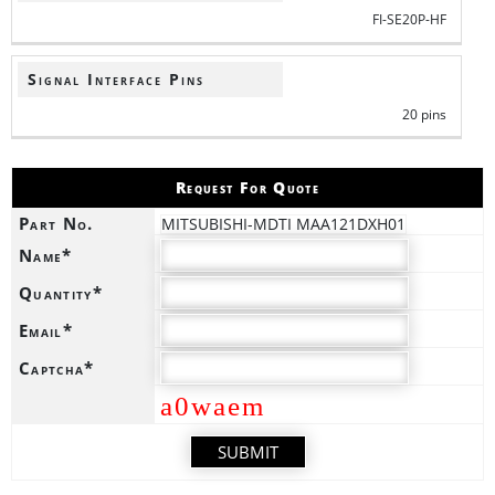
FI-SE20P-HF
Signal Interface Pins
20 pins
Request For Quote
Part No.
MITSUBISHI-MDTI MAA121DXH01
Name*
Quantity*
Email*
Captcha*
a0waem