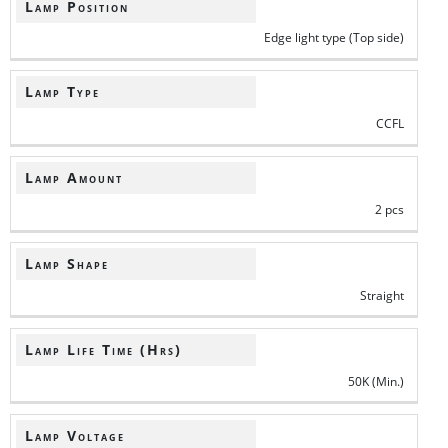
Lamp Position
Edge light type (Top side)
Lamp Type
CCFL
Lamp Amount
2 pcs
Lamp Shape
Straight
Lamp Life Time (Hrs)
50K (Min.)
Lamp Voltage