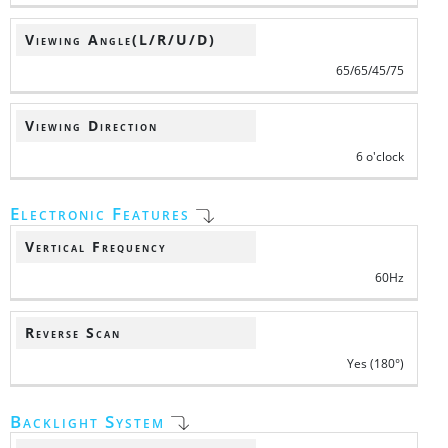
Viewing Angle(L/R/U/D)
65/65/45/75
Viewing Direction
6 o'clock
Electronic Features
Vertical Frequency
60Hz
Reverse Scan
Yes (180°)
Backlight System