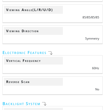
Viewing Angle(L/R/U/D)
85/85/85/85
Viewing Direction
Symmetry
Electronic Features
Vertical Frequency
60Hz
Reverse Scan
No
Backlight System