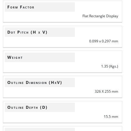
Form Factor
Flat Rectangle Display
Dot Pitch (H x V)
0.099 x 0.297 mm
Weight
1.35 (Kgs.)
Outline Dimension (HxV)
326 X 255 mm
Outline Depth (D)
15.5 mm