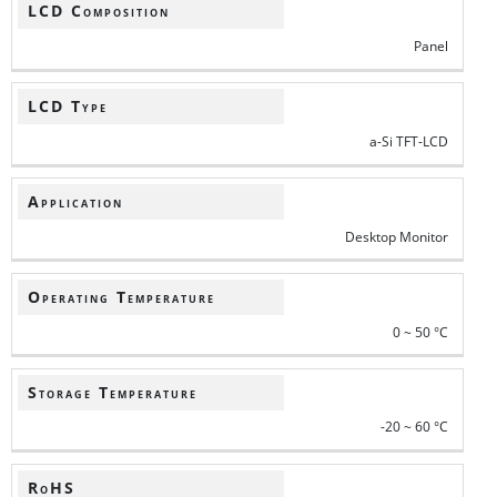
LCD Composition
Panel
LCD Type
a-Si TFT-LCD
Application
Desktop Monitor
Operating Temperature
0 ~ 50 °C
Storage Temperature
-20 ~ 60 °C
RoHS