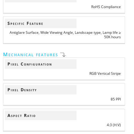
RoHS Compliance
Specific Feature
Antiglare Surface, Wide Viewing Angle, Landscape type, Lamp life ≥
50K hours
Mechanical features
Pixel Configuration
RGB Vertical Stripe
Pixel Density
85 PPI
Aspect Ratio
4:3 (H:V)