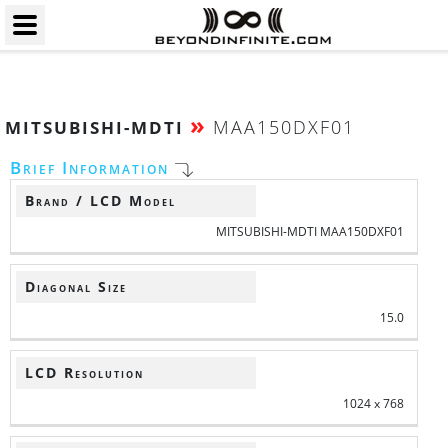
»
MAA150DXF01
MITSUBISHI-MDTI
Brief Information
Brand / LCD Model
MITSUBISHI-MDTI MAA150DXF01
Diagonal Size
15.0
LCD Resolution
1024 x 768