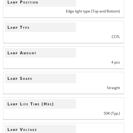
Lamp Position
Edge light type (Top and Bottom)
Lamp Type
CCFL
Lamp Amount
4 pcs
Lamp Shape
Straight
Lamp Life Time (Hrs)
50K (Typ.)
Lamp Voltage