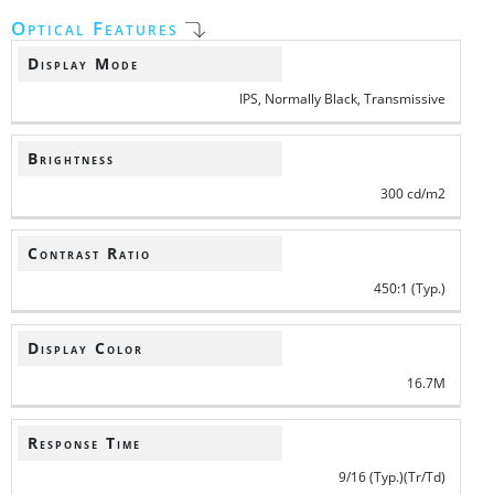
Optical Features
Display Mode
IPS, Normally Black, Transmissive
Brightness
300 cd/m2
Contrast Ratio
450:1 (Typ.)
Display Color
16.7M
Response Time
9/16 (Typ.)(Tr/Td)