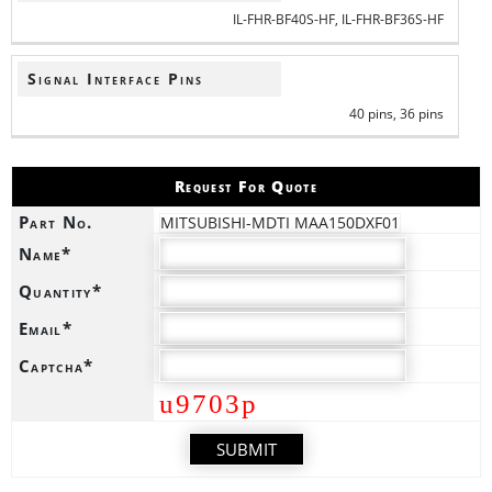
IL-FHR-BF40S-HF, IL-FHR-BF36S-HF
Signal Interface Pins
40 pins, 36 pins
Request For Quote
Part No.
MITSUBISHI-MDTI MAA150DXF01
Name*
Quantity*
Email*
Captcha*
u9703p