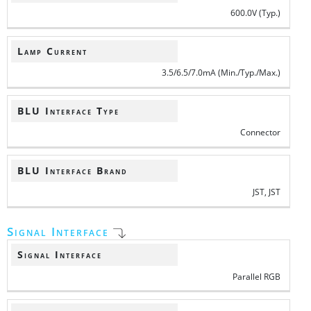
600.0V (Typ.)
Lamp Current
3.5/6.5/7.0mA (Min./Typ./Max.)
BLU Interface Type
Connector
BLU Interface Brand
JST, JST
Signal Interface
Signal Interface
Parallel RGB