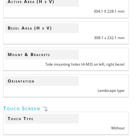
Active Area (H x V)
304.1 X 228.1 mm
Bezel Area (H x V)
308.1 x 232.1 mm
Mount & Brackets
Side mounting holes (4-M3) on left, right bezel
Orientation
Landscape type
Touch Screen
Touch Type
Without