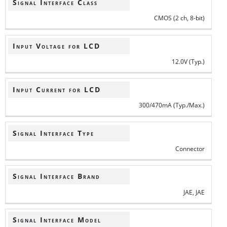
Signal Interface Class
CMOS (2 ch, 8-bit)
Input Voltage for LCD
12.0V (Typ.)
Input Current for LCD
300/470mA (Typ./Max.)
Signal Interface Type
Connector
Signal Interface Brand
JAE, JAE
Signal Interface Model