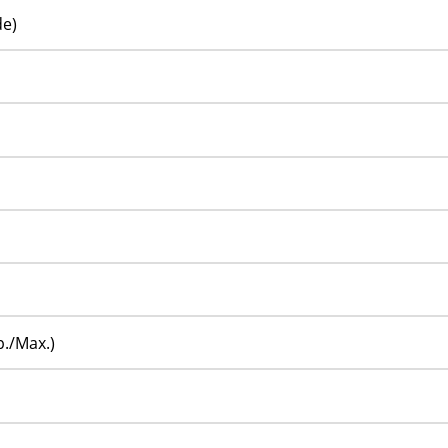
de)
p./Max.)