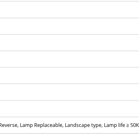
 Reverse, Lamp Replaceable, Landscape type, Lamp life ≥ 50