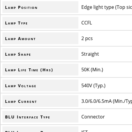
Edge light type (Top si
Lamp Position
CCFL
Lamp Type
2 pcs
Lamp Amount
Straight
Lamp Shape
50K (Min.)
Lamp Life Time (Hrs)
540V (Typ.)
Lamp Voltage
3.0/6.0/6.5mA (Min./Ty
Lamp Current
Connector
BLU Interface Type