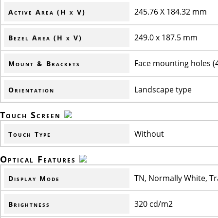
245.76 X 184.32 mm
Active Area (H x V)
249.0 x 187.5 mm
Bezel Area (H x V)
Face mounting holes (4-
Mount & Brackets
Landscape type
Orientation
Touch Screen
Without
Touch Type
Optical Features
TN, Normally White, T
Display Mode
320 cd/m2
Brightness