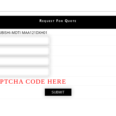
Request For Quote
UBISHI-MDTI MAA121DXH01
PTCHA CODE HERE