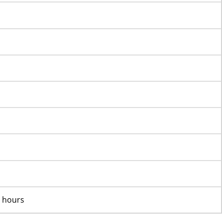
K hours