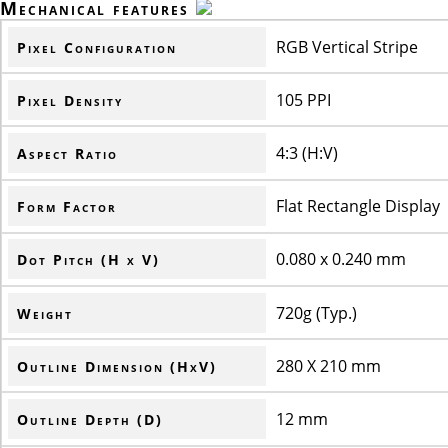
Mechanical features
RGB Vertical Stripe
Pixel Configuration
105 PPI
Pixel Density
4:3 (H:V)
Aspect Ratio
Flat Rectangle Display
Form Factor
0.080 x 0.240 mm
Dot Pitch (H x V)
720g (Typ.)
Weight
280 X 210 mm
Outline Dimension (HxV)
12 mm
Outline Depth (D)