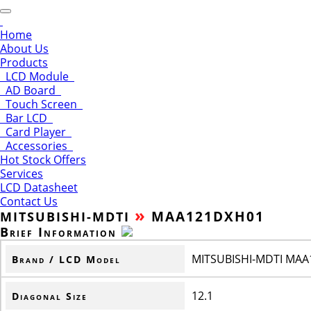
Home
About Us
Products
LCD Module
AD Board
Touch Screen
Bar LCD
Card Player
Accessories
Hot Stock Offers
Services
LCD Datasheet
Contact Us
»
MAA121DXH01
MITSUBISHI-MDTI
Brief Information
MITSUBISHI-MDTI MA
Brand / LCD Model
12.1
Diagonal Size