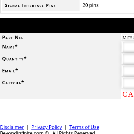
20 pins
Signal Interface Pins
Part No.
MITS
Name*
Quantity*
Email*
Captcha*
CA
Disclaimer
|
Privacy Policy
|
Terms of Use
Beyondinfinite.com ©
. All Rights Reserved.