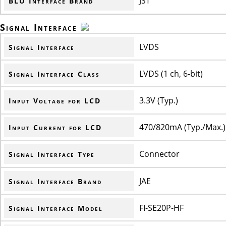
JST
BLU Interface Brand
Signal Interface
LVDS
Signal Interface
LVDS (1 ch, 6-bit)
Signal Interface Class
3.3V (Typ.)
Input Voltage for LCD
470/820mA (Typ./Max.)
Input Current for LCD
Connector
Signal Interface Type
JAE
Signal Interface Brand
FI-SE20P-HF
Signal Interface Model