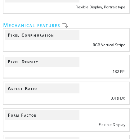
Flexible Display, Portrait type
Mechanical features
Pixel Configuration
RGB Vertical Stripe
Pixel Density
132 PPI
Aspect Ratio
3:4 (H:V)
Form Factor
Flexible Display