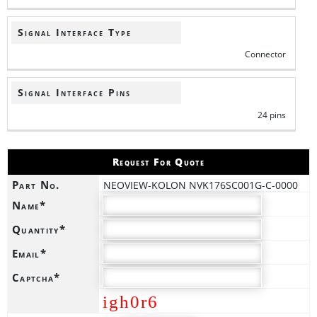
Signal Interface Type
Connector
Signal Interface Pins
24 pins
Request For Quote
Part No.
NEOVIEW-KOLON NVK176SC001G-C-0000
Name*
Quantity*
Email*
Captcha*
igh0r6