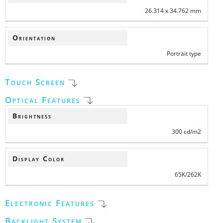
26.314 x 34.762 mm
Orientation
Portrait type
Touch Screen
Optical Features
Brightness
300 cd/m2
Display Color
65K/262K
Electronic Features
Backlight System