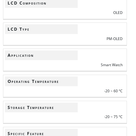
LCD Composition
OLED
LCD Type
PM-OLED
Application
Smart Watch
Operating Temperature
-20 ~ 60 °C
Storage Temperature
-20 ~ 75 °C
Specific Feature