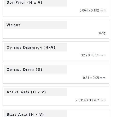
Dot Pitch (H x V)
0.064 x 0.192 mm
Weight
0.8g
Outline Dimension (HxV)
32.2 X 43.51 mm
Outline Depth (D)
0.31 ± 0.05 mm
Active Area (H x V)
25.314 X 33.762 mm
Bezel Area (H x V)