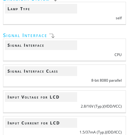
Lamp Type
self
Signal Interface
Signal Interface
CPU
Signal Interface Class
8-bit 8080 parallel
Input Voltage for LCD
2.8/16V (Typ.)(VDD/VCC)
Input Current for LCD
1.5/37mA (Typ.)(IDD/ICC)