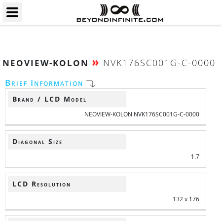
»
NVK176SC001G-C-0000
NEOVIEW-KOLON
Brief Information
Brand / LCD Model
NEOVIEW-KOLON NVK176SC001G-C-0000
Diagonal Size
1.7
LCD Resolution
132 x 176