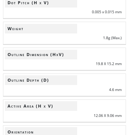
Dot Pitch (H x V)
0.005 x 0.015 mm
Weight
1.8g (Max.)
Outline Dimension (HxV)
19.8 X 15.2 mm
Outline Depth (D)
4.6 mm
Active Area (H x V)
12.06 X 9.06 mm
Orientation