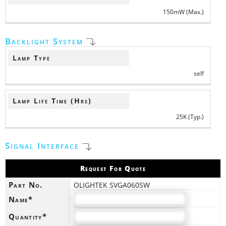
150mW (Max.)
Backlight System
Lamp Type
self
Lamp Life Time (Hrs)
25K (Typ.)
Signal Interface
Request For Quote
Part No.
OLIGHTEK SVGA060SW
Name*
Quantity*