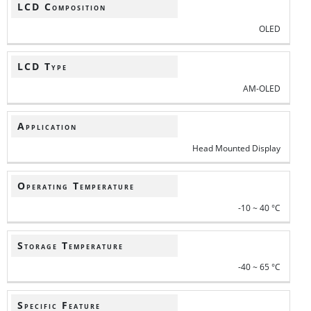
LCD Composition
OLED
LCD Type
AM-OLED
Application
Head Mounted Display
Operating Temperature
-10 ~ 40 °C
Storage Temperature
-40 ~ 65 °C
Specific Feature