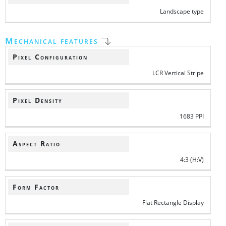
Landscape type
Mechanical features
Pixel Configuration
LCR Vertical Stripe
Pixel Density
1683 PPI
Aspect Ratio
4:3 (H:V)
Form Factor
Flat Rectangle Display