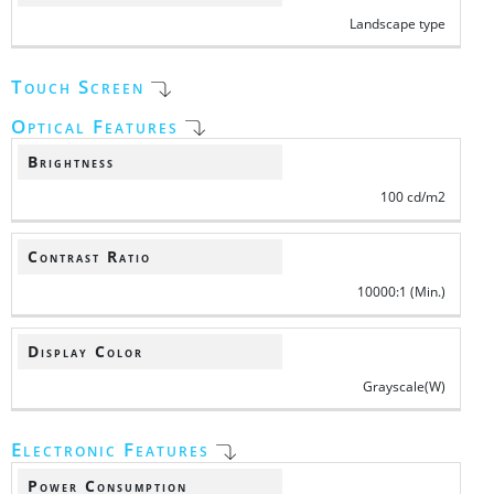
Landscape type
Touch Screen
Optical Features
Brightness
100 cd/m2
Contrast Ratio
10000:1 (Min.)
Display Color
Grayscale(W)
Electronic Features
Power Consumption