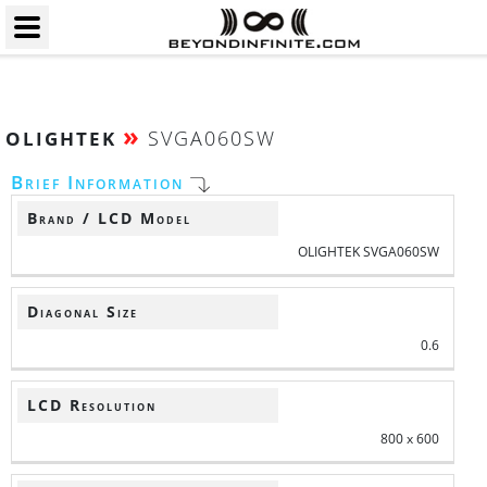
»
SVGA060SW
OLIGHTEK
Brief Information
Brand / LCD Model
OLIGHTEK SVGA060SW
Diagonal Size
0.6
LCD Resolution
800 x 600