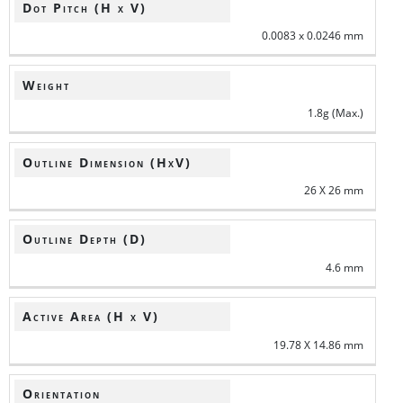
Dot Pitch (H x V)
0.0083 x 0.0246 mm
Weight
1.8g (Max.)
Outline Dimension (HxV)
26 X 26 mm
Outline Depth (D)
4.6 mm
Active Area (H x V)
19.78 X 14.86 mm
Orientation