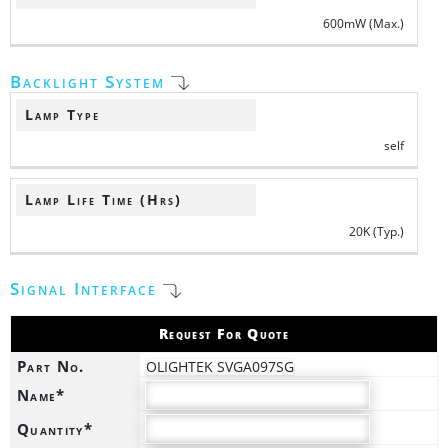
600mW (Max.)
Backlight System
Lamp Type
self
Lamp Life Time (Hrs)
20K (Typ.)
Signal Interface
Request For Quote
Part No.
OLIGHTEK SVGA097SG
Name*
Quantity*