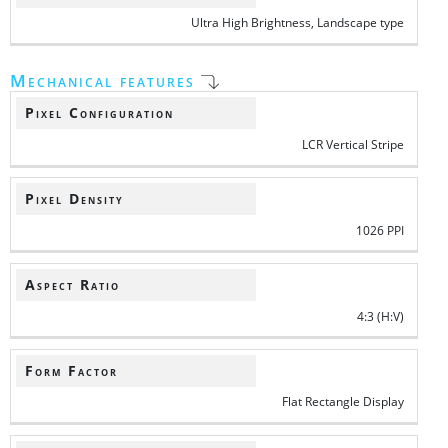
Ultra High Brightness, Landscape type
Mechanical features
Pixel Configuration
LCR Vertical Stripe
Pixel Density
1026 PPI
Aspect Ratio
4:3 (H:V)
Form Factor
Flat Rectangle Display