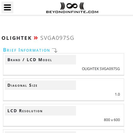
»
SVGA097SG
OLIGHTEK
Brief Information
Brand / LCD Model
OLIGHTEK SVGA097SG
Diagonal Size
1.0
LCD Resolution
800 x 600