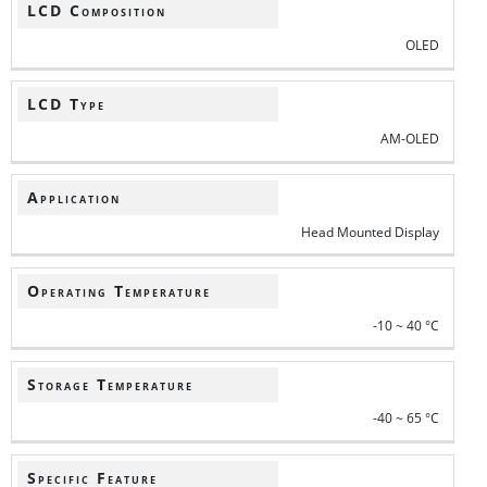
LCD Composition
OLED
LCD Type
AM-OLED
Application
Head Mounted Display
Operating Temperature
-10 ~ 40 °C
Storage Temperature
-40 ~ 65 °C
Specific Feature