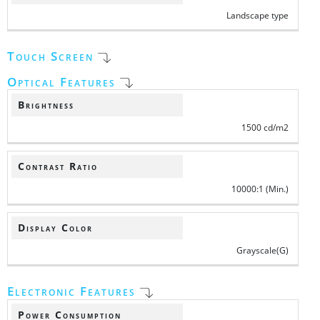
Landscape type
Touch Screen
Optical Features
Brightness
1500 cd/m2
Contrast Ratio
10000:1 (Min.)
Display Color
Grayscale(G)
Electronic Features
Power Consumption