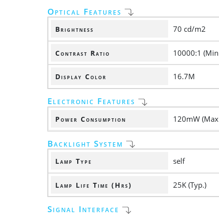
Optical Features
70 cd/m2
Brightness
10000:1 (Min.
Contrast Ratio
16.7M
Display Color
Electronic Features
120mW (Max.
Power Consumption
Backlight System
self
Lamp Type
25K (Typ.)
Lamp Life Time (Hrs)
Signal Interface