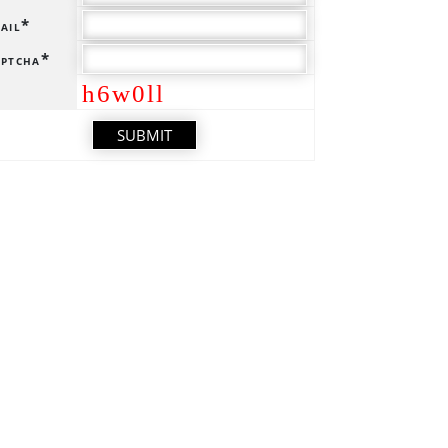
ail*
ptcha*
h6w0ll