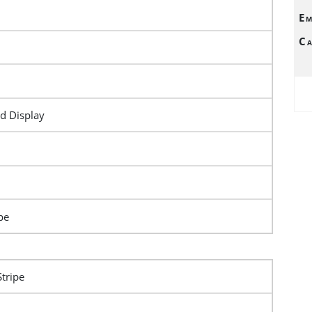
Em
Ca
d Display
pe
Stripe