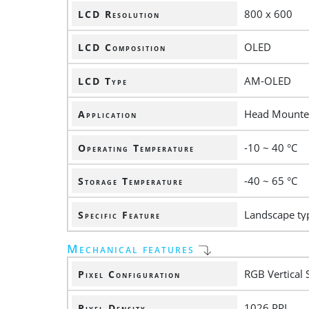
800 x 600
LCD Resolution
OLED
LCD Composition
AM-OLED
LCD Type
Head Mounte
Application
-10 ~ 40 °C
Operating Temperature
-40 ~ 65 °C
Storage Temperature
Landscape ty
Specific Feature
Mechanical features
RGB Vertical 
Pixel Configuration
1026 PPI
Pixel Density