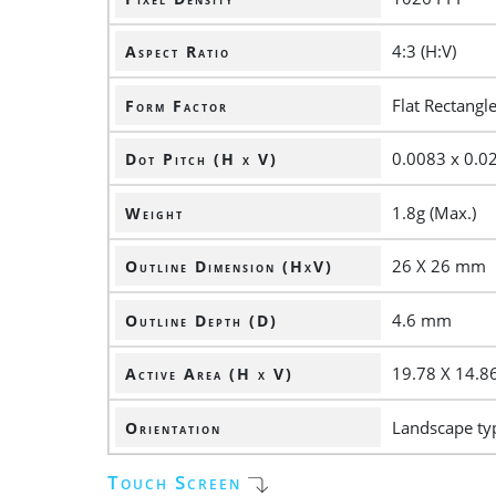
4:3 (H:V)
Aspect Ratio
Flat Rectangl
Form Factor
0.0083 x 0.
Dot Pitch (H x V)
1.8g (Max.)
Weight
26 X 26 mm
Outline Dimension (HxV)
4.6 mm
Outline Depth (D)
19.78 X 14.
Active Area (H x V)
Landscape ty
Orientation
Touch Screen