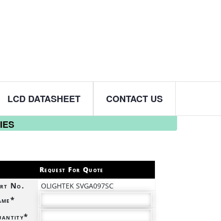
LCD DATASHEET
CONTACT US
IES
Request For Quote
rt No.
OLIGHTEK SVGA097SC
ame*
antity*