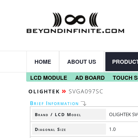
HOME
ABOUT US
PRODUC
LCD MODULE
AD BOARD
TOUCH 
»
SVGA097SC
OLIGHTEK
Brief Information
OLIGHTEK S
Brand / LCD Model
1.0
Diagonal Size