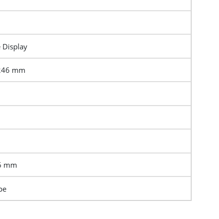
e Display
0246 mm
86 mm
pe