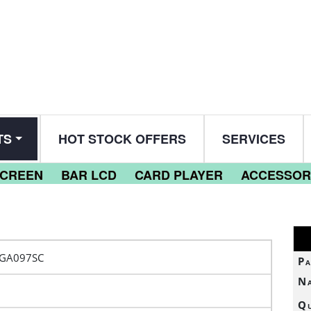
TS
HOT STOCK OFFERS
SERVICES
SCREEN
BAR LCD
CARD PLAYER
ACCESSOR
VGA097SC
Pa
N
Qu