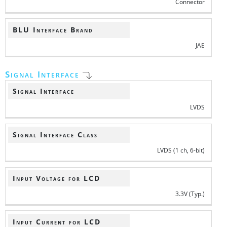
Connector
BLU Interface Brand
JAE
Signal Interface
Signal Interface
LVDS
Signal Interface Class
LVDS (1 ch, 6-bit)
Input Voltage for LCD
3.3V (Typ.)
Input Current for LCD