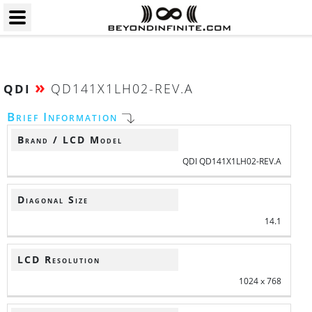
»
QD141X1LH02-REV.A
QDI
Brief Information
Brand / LCD Model
QDI QD141X1LH02-REV.A
Diagonal Size
14.1
LCD Resolution
1024 x 768