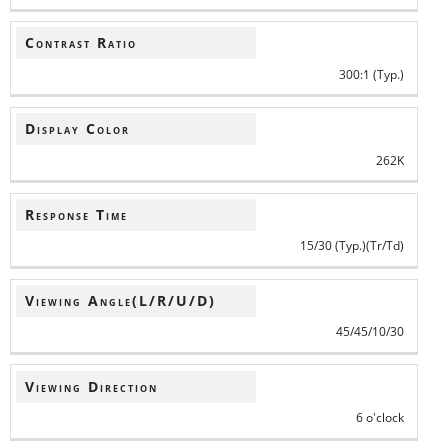
Contrast Ratio
300:1 (Typ.)
Display Color
262K
Response Time
15/30 (Typ.)(Tr/Td)
Viewing Angle(L/R/U/D)
45/45/10/30
Viewing Direction
6 o'clock