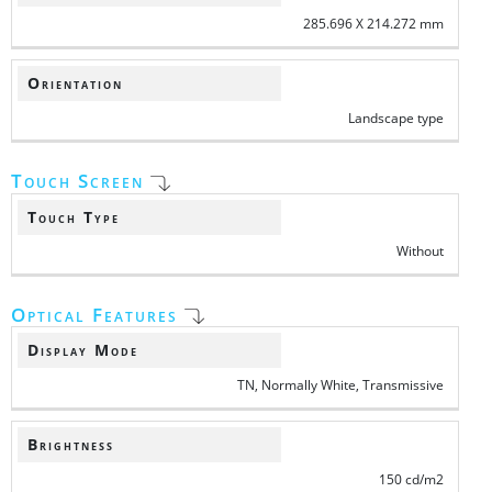
285.696 X 214.272 mm
Orientation
Landscape type
Touch Screen
Touch Type
Without
Optical Features
Display Mode
TN, Normally White, Transmissive
Brightness
150 cd/m2