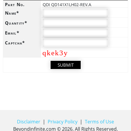
Part No.
QDI QD141X1LH02-REV.A
Name*
Quantity*
Email*
Captcha*
qkek3y
Disclaimer
|
Privacy Policy
|
Terms of Use
Beyondinfinite.com ©
2026
. All Rights Reserved.