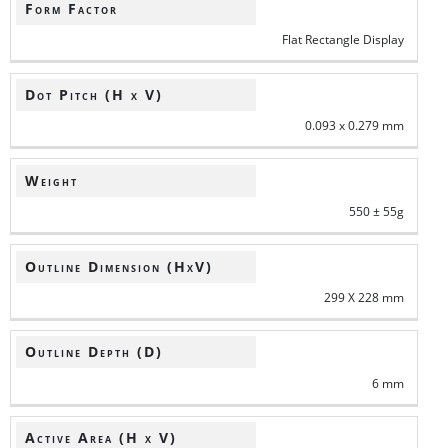
Form Factor
Flat Rectangle Display
Dot Pitch (H x V)
0.093 x 0.279 mm
Weight
550 ± 55g
Outline Dimension (HxV)
299 X 228 mm
Outline Depth (D)
6 mm
Active Area (H x V)