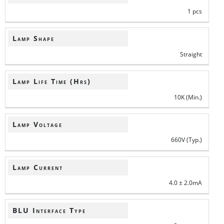
1 pcs
Lamp Shape
Straight
Lamp Life Time (Hrs)
10K (Min.)
Lamp Voltage
660V (Typ.)
Lamp Current
4.0 ± 2.0mA
BLU Interface Type