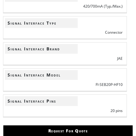
420/700mA (Typ./Max.)
Signal Interface Type
Connector
Signal Interface Brand
JAE
Signal Interface Model
FI-SEB20P-HF10
Signal Interface Pins
20 pins
Request For Quote