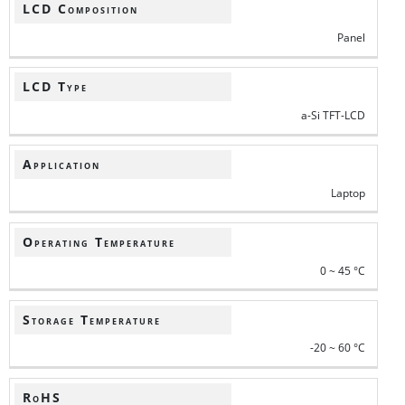
LCD Composition
Panel
LCD Type
a-Si TFT-LCD
Application
Laptop
Operating Temperature
0 ~ 45 °C
Storage Temperature
-20 ~ 60 °C
RoHS