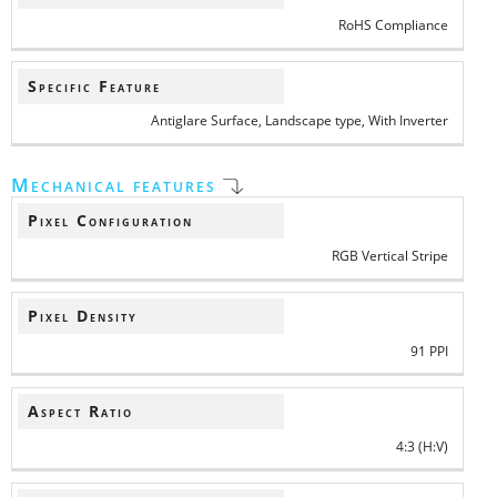
RoHS Compliance
Specific Feature
Antiglare Surface, Landscape type, With Inverter
Mechanical features
Pixel Configuration
RGB Vertical Stripe
Pixel Density
91 PPI
Aspect Ratio
4:3 (H:V)