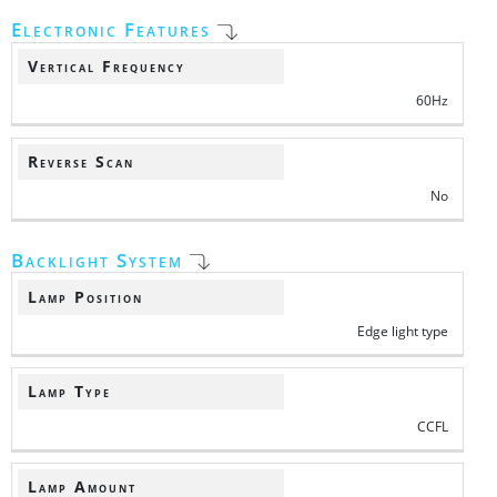
Electronic Features
Vertical Frequency
60Hz
Reverse Scan
No
Backlight System
Lamp Position
Edge light type
Lamp Type
CCFL
Lamp Amount