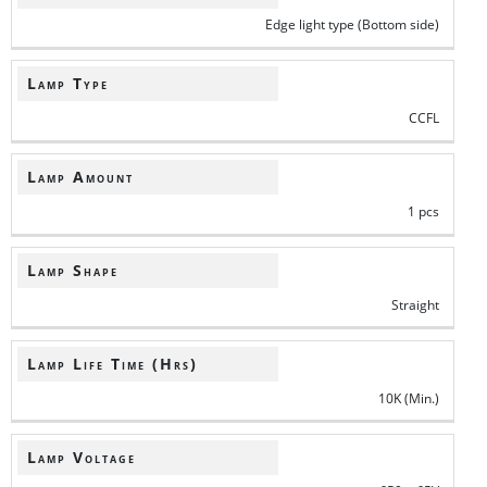
Edge light type (Bottom side)
Lamp Type
CCFL
Lamp Amount
1 pcs
Lamp Shape
Straight
Lamp Life Time (Hrs)
10K (Min.)
Lamp Voltage