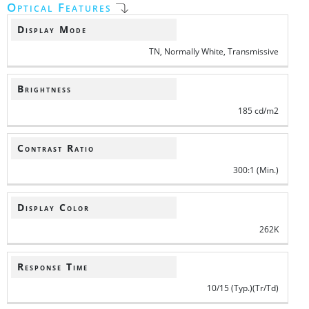
Optical Features
Display Mode
TN, Normally White, Transmissive
Brightness
185 cd/m2
Contrast Ratio
300:1 (Min.)
Display Color
262K
Response Time
10/15 (Typ.)(Tr/Td)