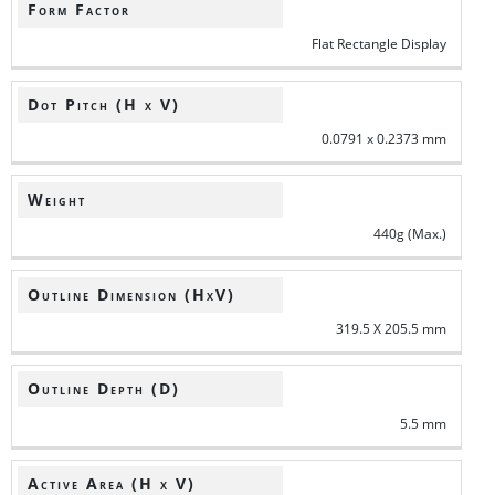
Form Factor
Flat Rectangle Display
Dot Pitch (H x V)
0.0791 x 0.2373 mm
Weight
440g (Max.)
Outline Dimension (HxV)
319.5 X 205.5 mm
Outline Depth (D)
5.5 mm
Active Area (H x V)