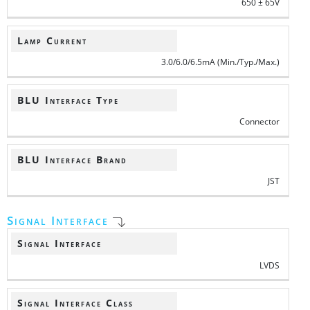
650 ± 65V
Lamp Current
3.0/6.0/6.5mA (Min./Typ./Max.)
BLU Interface Type
Connector
BLU Interface Brand
JST
Signal Interface
Signal Interface
LVDS
Signal Interface Class