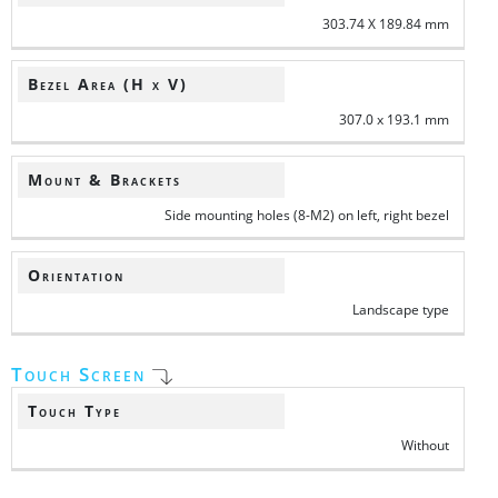
303.74 X 189.84 mm
Bezel Area (H x V)
307.0 x 193.1 mm
Mount & Brackets
Side mounting holes (8-M2) on left, right bezel
Orientation
Landscape type
Touch Screen
Touch Type
Without