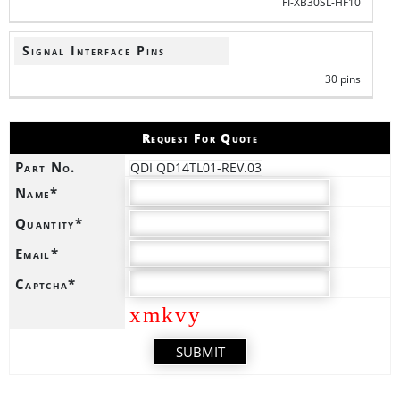
FI-XB30SL-HF10
Signal Interface Pins
30 pins
Request For Quote
Part No.
QDI QD14TL01-REV.03
Name*
Quantity*
Email*
Captcha*
xmkvy