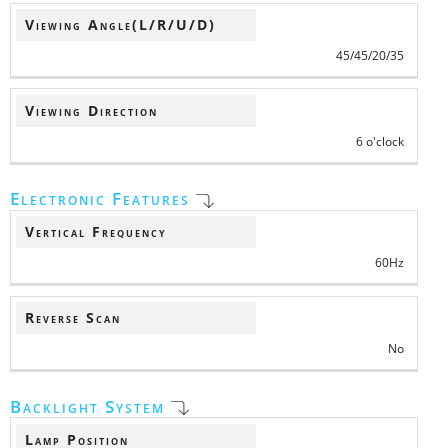
Viewing Angle(L/R/U/D)
45/45/20/35
Viewing Direction
6 o'clock
Electronic Features
Vertical Frequency
60Hz
Reverse Scan
No
Backlight System
Lamp Position