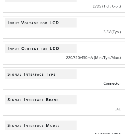
LVDS (1 ch, 6-bit)
Input Voltage for LCD
3.3V (Typ.)
Input Current for LCD
220/310/450mA (Min./Typ./Max.)
Signal Interface Type
Connector
Signal Interface Brand
JAE
Signal Interface Model