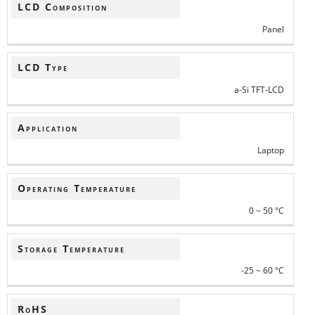
LCD Composition
Panel
LCD Type
a-Si TFT-LCD
Application
Laptop
Operating Temperature
0 ~ 50 °C
Storage Temperature
-25 ~ 60 °C
RoHS