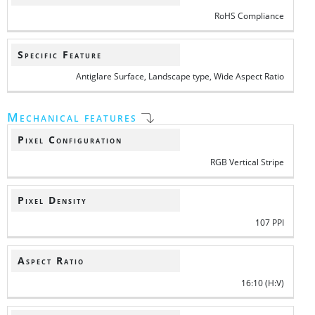
RoHS Compliance
Specific Feature
Antiglare Surface, Landscape type, Wide Aspect Ratio
Mechanical features
Pixel Configuration
RGB Vertical Stripe
Pixel Density
107 PPI
Aspect Ratio
16:10 (H:V)