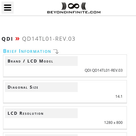
»
QD14TL01-REV.03
QDI
Brief Information
Brand / LCD Model
QDI QD14TL01-REV.03
Diagonal Size
14.1
LCD Resolution
1280 x 800