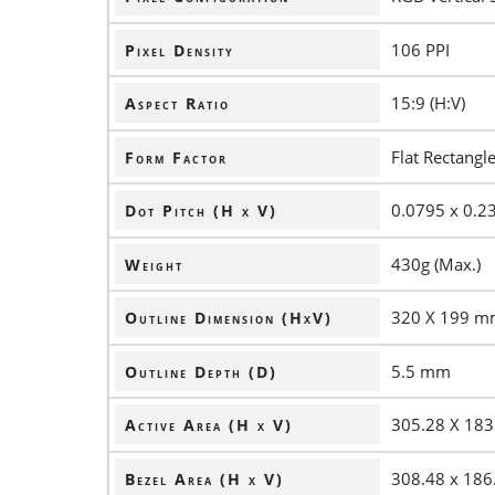
106 PPI
Pixel Density
15:9 (H:V)
Aspect Ratio
Flat Rectangl
Form Factor
0.0795 x 0.
Dot Pitch (H x V)
430g (Max.)
Weight
320 X 199 
Outline Dimension (HxV)
5.5 mm
Outline Depth (D)
305.28 X 18
Active Area (H x V)
308.48 x 18
Bezel Area (H x V)