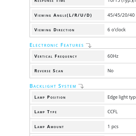
10/15 (Typ.)(
Response Time
45/45/20/40
Viewing Angle(L/R/U/D)
6 o'clock
Viewing Direction
Electronic Features
60Hz
Vertical Frequency
No
Reverse Scan
Backlight System
Edge light ty
Lamp Position
CCFL
Lamp Type
1 pcs
Lamp Amount