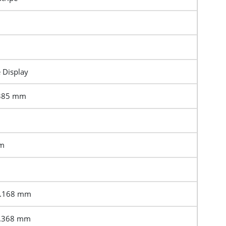
e Display
2385 mm
mm
3.168 mm
6.368 mm