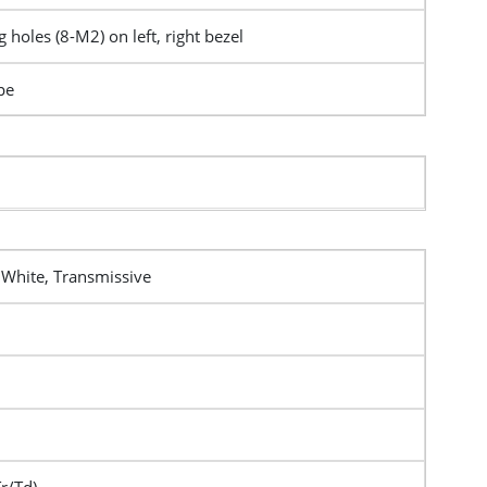
 holes (8-M2) on left, right bezel
pe
 White, Transmissive