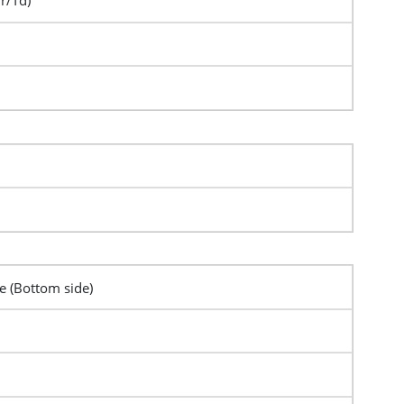
Tr/Td)
pe (Bottom side)