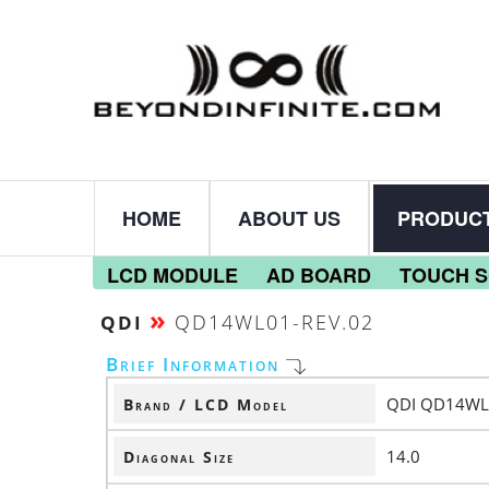
HOME
ABOUT US
PRODUC
LCD MODULE
AD BOARD
TOUCH 
»
QD14WL01-REV.02
QDI
Brief Information
QDI QD14WL
Brand / LCD Model
14.0
Diagonal Size