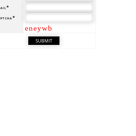
ail*
ptcha*
eneywb