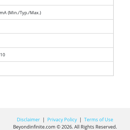
A (Min./Typ./Max.)
F10
Disclaimer
|
Privacy Policy
|
Terms of Use
Beyondinfinite.com ©
2026
. All Rights Reserved.