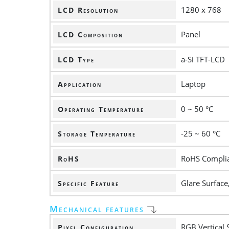
1280 x 768
LCD Resolution
Panel
LCD Composition
a-Si TFT-LCD
LCD Type
Laptop
Application
0 ~ 50 °C
Operating Temperature
-25 ~ 60 °C
Storage Temperature
RoHS Compli
RoHS
Glare Surface
Specific Feature
Mechanical features
RGB Vertical 
Pixel Configuration