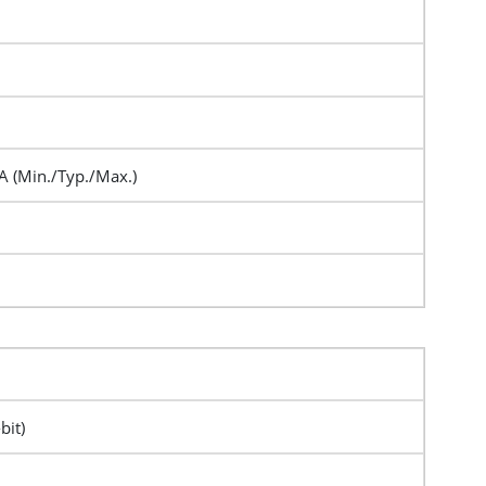
A (Min./Typ./Max.)
bit)