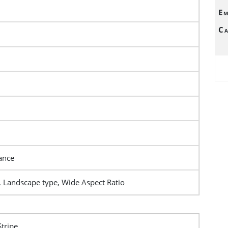
Em
Ca
ance
, Landscape type, Wide Aspect Ratio
Stripe