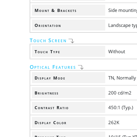
Side mounting
Mount & Brackets
Landscape ty
Orientation
Touch Screen
Without
Touch Type
Optical Features
TN, Normally
Display Mode
200 cd/m2
Brightness
450:1 (Typ.)
Contrast Ratio
262K
Display Color