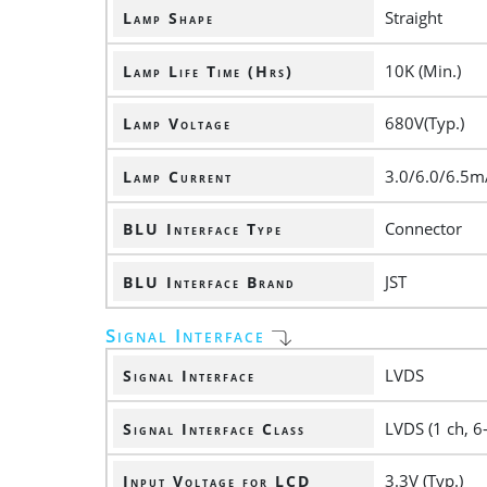
Straight
Lamp Shape
10K (Min.)
Lamp Life Time (Hrs)
680V(Typ.)
Lamp Voltage
3.0/6.0/6.5m
Lamp Current
Connector
BLU Interface Type
JST
BLU Interface Brand
Signal Interface
LVDS
Signal Interface
LVDS (1 ch, 6-
Signal Interface Class
3.3V (Typ.)
Input Voltage for LCD