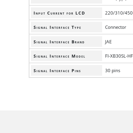
220/310/450m
Input Current for LCD
Connector
Signal Interface Type
JAE
Signal Interface Brand
FI-XB30SL-H
Signal Interface Model
30 pins
Signal Interface Pins