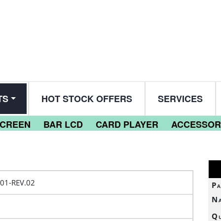
TS
HOT STOCK OFFERS
SERVICES
SCREEN
BAR LCD
CARD PLAYER
ACCESSOR
01-REV.02
Pa
N
Qu