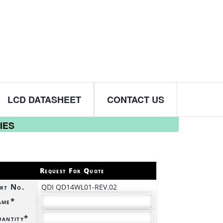
LCD DATASHEET
CONTACT US
IES
Request For Quote
rt No.
QDI QD14WL01-REV.02
ame*
antity*