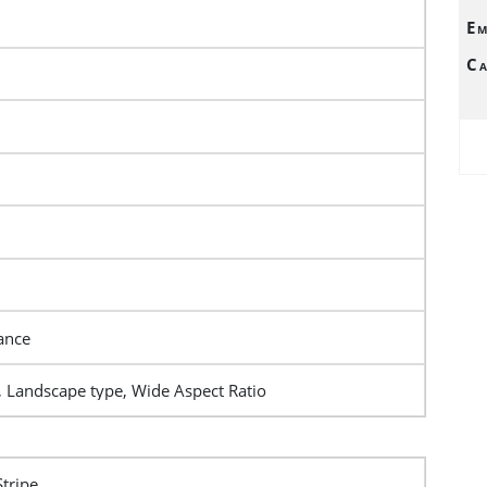
Em
Ca
ance
, Landscape type, Wide Aspect Ratio
Stripe