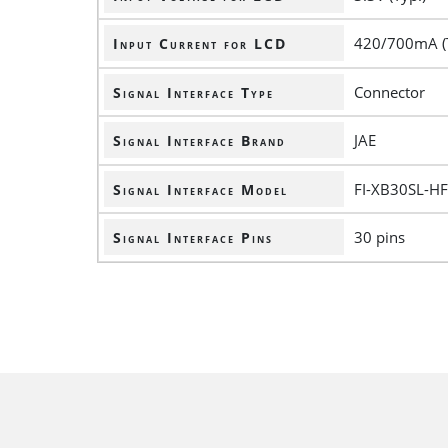
420/700mA (
Input Current for LCD
Connector
Signal Interface Type
JAE
Signal Interface Brand
FI-XB30SL-H
Signal Interface Model
30 pins
Signal Interface Pins