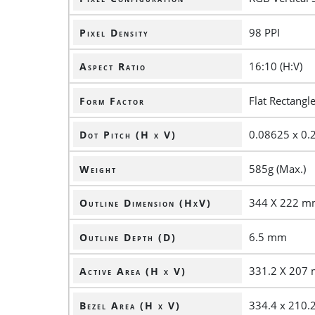
98 PPI
Pixel Density
16:10 (H:V)
Aspect Ratio
Flat Rectangl
Form Factor
0.08625 x 0
Dot Pitch (H x V)
585g (Max.)
Weight
344 X 222 
Outline Dimension (HxV)
6.5 mm
Outline Depth (D)
331.2 X 207
Active Area (H x V)
334.4 x 210
Bezel Area (H x V)