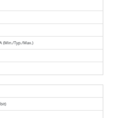
A (Min./Typ./Max.)
bit)