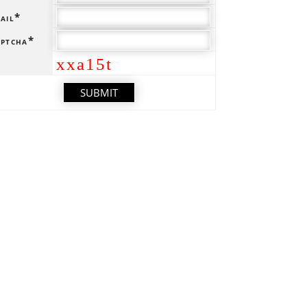
ail*
ptcha*
xxa15t