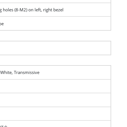
 holes (8-M2) on left, right bezel
pe
 White, Transmissive