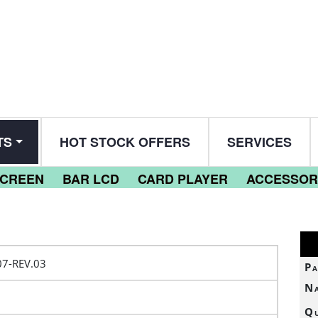
TS
HOT STOCK OFFERS
SERVICES
SCREEN
BAR LCD
CARD PLAYER
ACCESSOR
7-REV.03
Pa
N
Qu