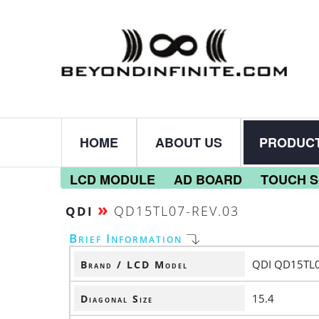
HOME
ABOUT US
PRODUC
LCD MODULE
AD BOARD
TOUCH 
»
QD15TL07-REV.03
QDI
Brief Information
QDI QD15TL0
Brand / LCD Model
15.4
Diagonal Size