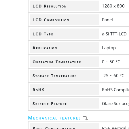
1280 x 800
LCD Resolution
Panel
LCD Composition
a-Si TFT-LCD
LCD Type
Laptop
Application
0 ~ 50 °C
Operating Temperature
-25 ~ 60 °C
Storage Temperature
RoHS Compli
RoHS
Glare Surface
Specific Feature
Mechanical features
RGB Vertical 
Pixel Configuration