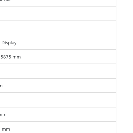
e Display
.25875 mm
mm
 mm
.2 mm