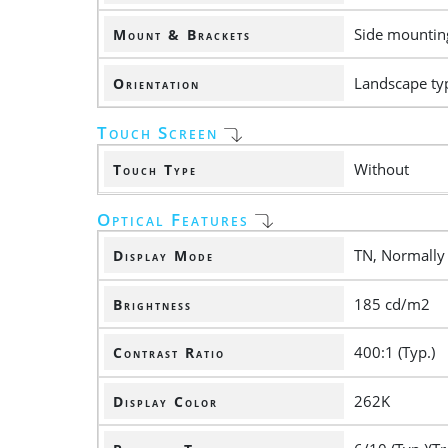
Side mounting
Mount & Brackets
Landscape ty
Orientation
Touch Screen
Without
Touch Type
Optical Features
TN, Normally
Display Mode
185 cd/m2
Brightness
400:1 (Typ.)
Contrast Ratio
262K
Display Color