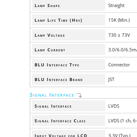
Straight
Lamp Shape
15K (Min.)
Lamp Life Time (Hrs)
730 ± 73V
Lamp Voltage
3.0/6.0/6.5m
Lamp Current
Connector
BLU Interface Type
JST
BLU Interface Brand
Signal Interface
LVDS
Signal Interface
LVDS (1 ch, 6-
Signal Interface Class
3.3V (Typ.)
Input Voltage for LCD