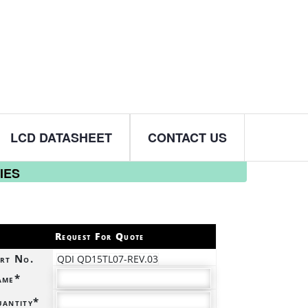
LCD DATASHEET
CONTACT US
IES
Request For Quote
rt No.
QDI QD15TL07-REV.03
ame*
antity*