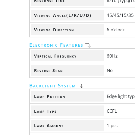
6/10 (Typ.)(Tr
Response Time
45/45/15/35
Viewing Angle(L/R/U/D)
6 o'clock
Viewing Direction
Electronic Features
60Hz
Vertical Frequency
No
Reverse Scan
Backlight System
Edge light ty
Lamp Position
CCFL
Lamp Type
1 pcs
Lamp Amount