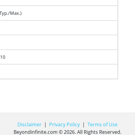
Typ./Max.)
F10
Disclaimer
|
Privacy Policy
|
Terms of Use
Beyondinfinite.com ©
2026
. All Rights Reserved.