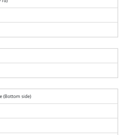
/Td)
pe (Bottom side)