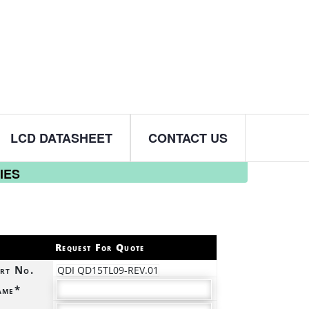
LCD DATASHEET
CONTACT US
IES
Request For Quote
rt No.
QDI QD15TL09-REV.01
ame*