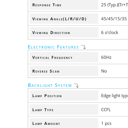
25 (Typ.)(Tr+T
Response Time
45/45/15/35
Viewing Angle(L/R/U/D)
6 o'clock
Viewing Direction
Electronic Features
60Hz
Vertical Frequency
No
Reverse Scan
Backlight System
Edge light ty
Lamp Position
CCFL
Lamp Type
1 pcs
Lamp Amount