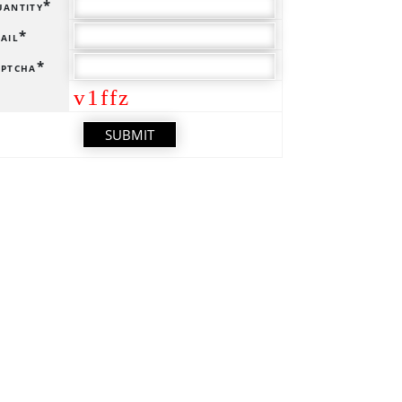
antity*
ail*
ptcha*
v1ffz