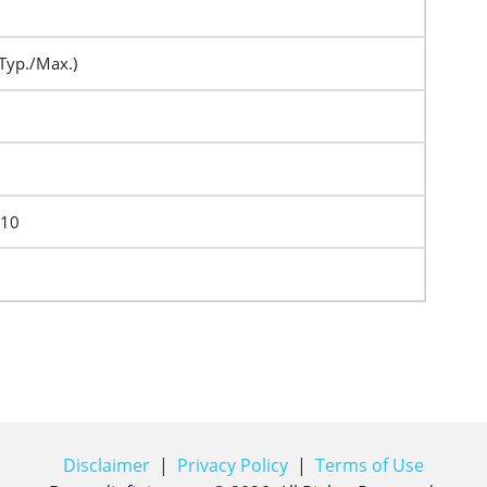
Typ./Max.)
F10
Disclaimer
|
Privacy Policy
|
Terms of Use