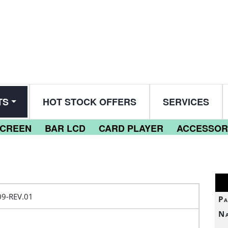
TS
HOT STOCK OFFERS
SERVICES
SCREEN
BAR LCD
CARD PLAYER
ACCESSOR
9-REV.01
Pa
N