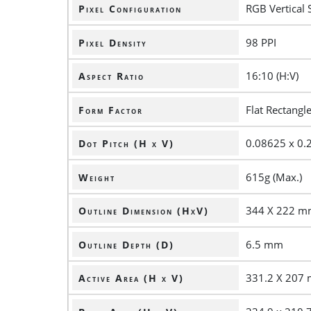
RGB Vertical 
Pixel Configuration
98 PPI
Pixel Density
16:10 (H:V)
Aspect Ratio
Flat Rectangl
Form Factor
0.08625 x 0
Dot Pitch (H x V)
615g (Max.)
Weight
344 X 222 
Outline Dimension (HxV)
6.5 mm
Outline Depth (D)
331.2 X 207
Active Area (H x V)