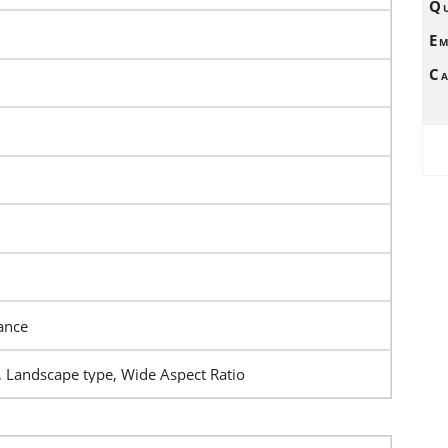
Qu
Em
Ca
ance
, Landscape type, Wide Aspect Ratio