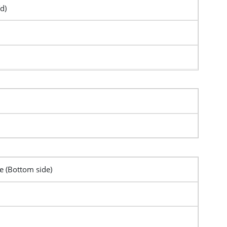
d)
pe (Bottom side)