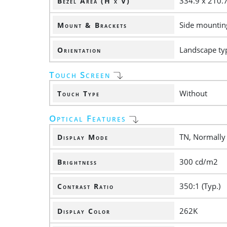
334.9 x 210
Bezel Area (H x V)
Side mounting
Mount & Brackets
Landscape ty
Orientation
Touch Screen
Without
Touch Type
Optical Features
TN, Normally
Display Mode
300 cd/m2
Brightness
350:1 (Typ.)
Contrast Ratio
262K
Display Color