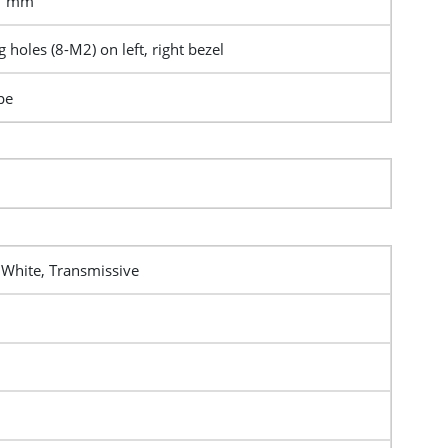
.7 mm
 holes (8-M2) on left, right bezel
pe
 White, Transmissive