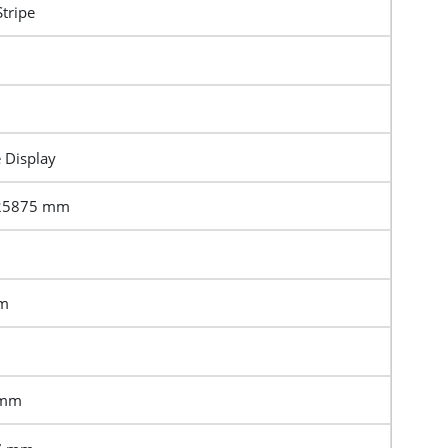
Stripe
e Display
.25875 mm
mm
 mm