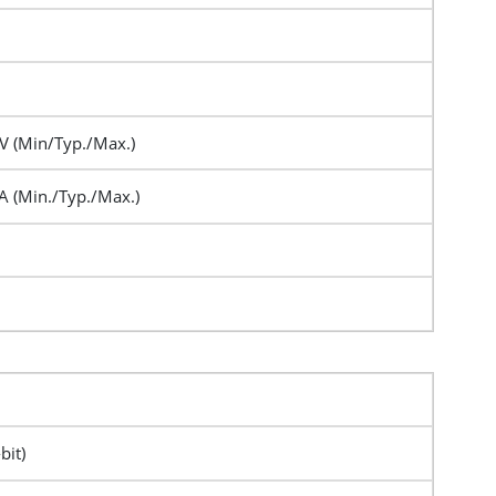
 (Min/Typ./Max.)
A (Min./Typ./Max.)
bit)