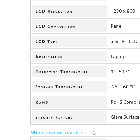
1280 x 800
LCD Resolution
Panel
LCD Composition
a-Si TFT-LCD
LCD Type
Laptop
Application
0 ~ 50 °C
Operating Temperature
-25 ~ 60 °C
Storage Temperature
RoHS Compli
RoHS
Glare Surface
Specific Feature
Mechanical features