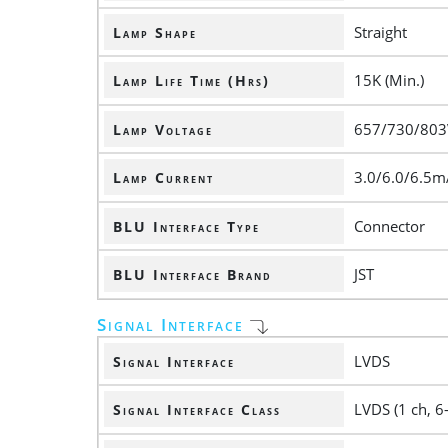
Straight
Lamp Shape
15K (Min.)
Lamp Life Time (Hrs)
657/730/803V
Lamp Voltage
3.0/6.0/6.5m
Lamp Current
Connector
BLU Interface Type
JST
BLU Interface Brand
Signal Interface
LVDS
Signal Interface
LVDS (1 ch, 6-
Signal Interface Class