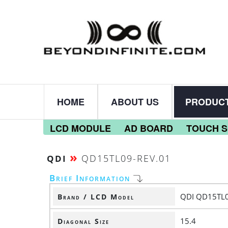
HOME
ABOUT US
PRODUC
LCD MODULE
AD BOARD
TOUCH 
»
QD15TL09-REV.01
QDI
Brief Information
QDI QD15TL0
Brand / LCD Model
15.4
Diagonal Size