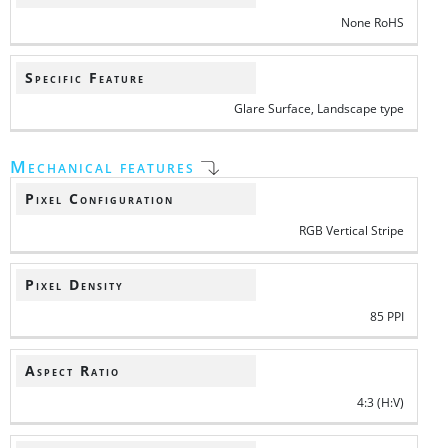
None RoHS
Specific Feature
Glare Surface, Landscape type
Mechanical features
Pixel Configuration
RGB Vertical Stripe
Pixel Density
85 PPI
Aspect Ratio
4:3 (H:V)