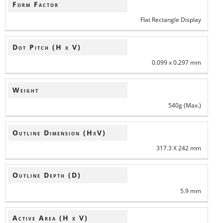
Form Factor
Flat Rectangle Display
Dot Pitch (H x V)
0.099 x 0.297 mm
Weight
540g (Max.)
Outline Dimension (HxV)
317.3 X 242 mm
Outline Depth (D)
5.9 mm
Active Area (H x V)