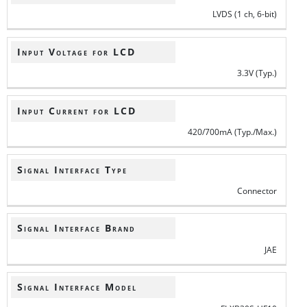
LVDS (1 ch, 6-bit)
Input Voltage for LCD
3.3V (Typ.)
Input Current for LCD
420/700mA (Typ./Max.)
Signal Interface Type
Connector
Signal Interface Brand
JAE
Signal Interface Model