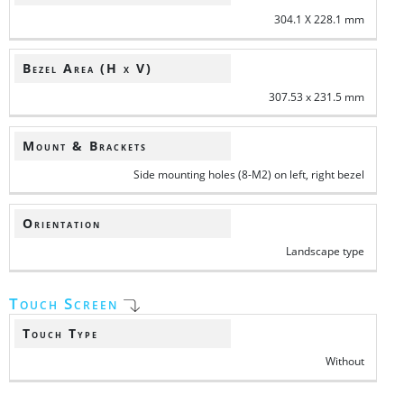
304.1 X 228.1 mm
Bezel Area (H x V)
307.53 x 231.5 mm
Mount & Brackets
Side mounting holes (8-M2) on left, right bezel
Orientation
Landscape type
Touch Screen
Touch Type
Without