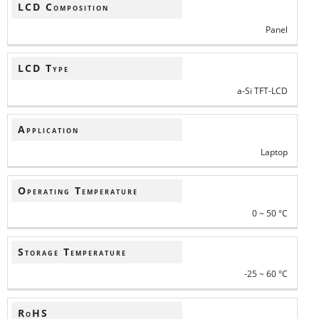
LCD Composition
Panel
LCD Type
a-Si TFT-LCD
Application
Laptop
Operating Temperature
0 ~ 50 °C
Storage Temperature
-25 ~ 60 °C
RoHS