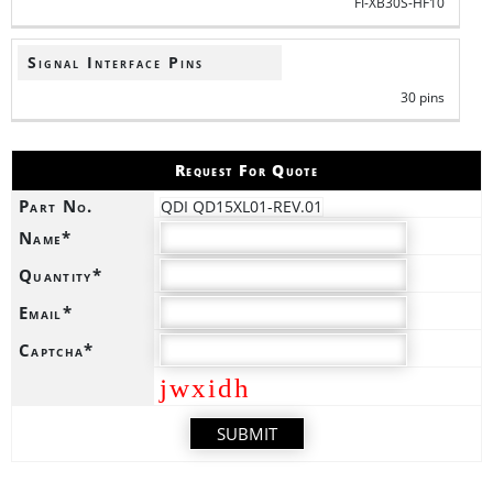
FI-XB30S-HF10
Signal Interface Pins
30 pins
Request For Quote
Part No.
QDI QD15XL01-REV.01
Name*
Quantity*
Email*
Captcha*
jwxidh