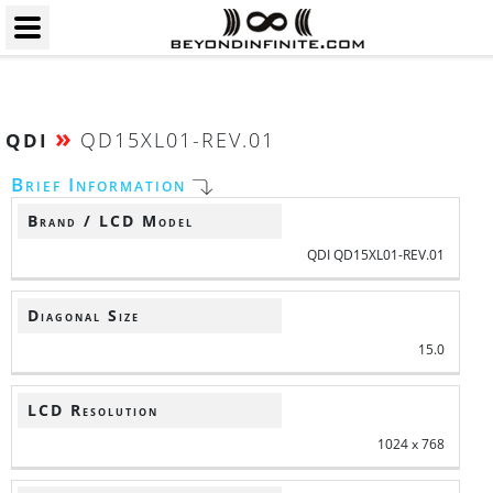
»
QD15XL01-REV.01
QDI
Brief Information
Brand / LCD Model
QDI QD15XL01-REV.01
Diagonal Size
15.0
LCD Resolution
1024 x 768