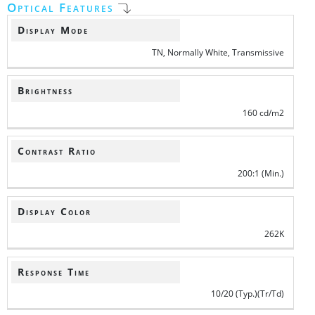
Optical Features
Display Mode
TN, Normally White, Transmissive
Brightness
160 cd/m2
Contrast Ratio
200:1 (Min.)
Display Color
262K
Response Time
10/20 (Typ.)(Tr/Td)