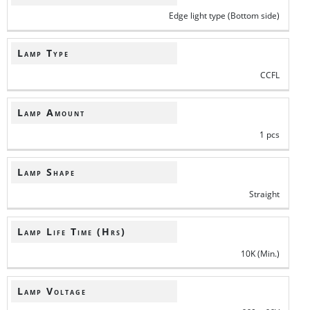
Edge light type (Bottom side)
Lamp Type
CCFL
Lamp Amount
1 pcs
Lamp Shape
Straight
Lamp Life Time (Hrs)
10K (Min.)
Lamp Voltage