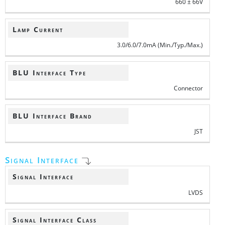
660 ± 66V
Lamp Current
3.0/6.0/7.0mA (Min./Typ./Max.)
BLU Interface Type
Connector
BLU Interface Brand
JST
Signal Interface
Signal Interface
LVDS
Signal Interface Class