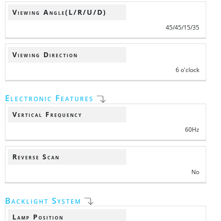
Viewing Angle(L/R/U/D)
45/45/15/35
Viewing Direction
6 o'clock
Electronic Features
Vertical Frequency
60Hz
Reverse Scan
No
Backlight System
Lamp Position