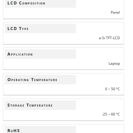
LCD Composition
Panel
LCD Type
a-Si TFT-LCD
Application
Laptop
Operating Temperature
0 ~ 50 °C
Storage Temperature
-25 ~ 60 °C
RoHS