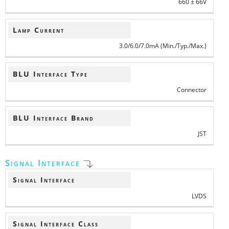
660 ± 66V
Lamp Current
3.0/6.0/7.0mA (Min./Typ./Max.)
BLU Interface Type
Connector
BLU Interface Brand
JST
Signal Interface
Signal Interface
LVDS
Signal Interface Class