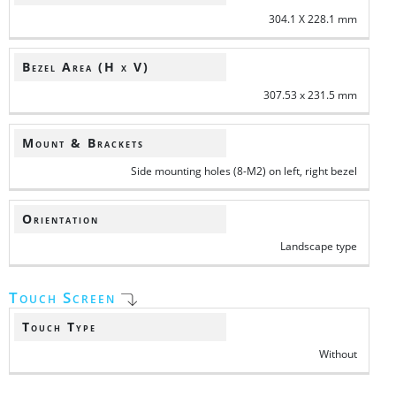
304.1 X 228.1 mm
Bezel Area (H x V)
307.53 x 231.5 mm
Mount & Brackets
Side mounting holes (8-M2) on left, right bezel
Orientation
Landscape type
Touch Screen
Touch Type
Without