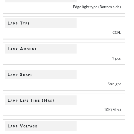
Edge light type (Bottom side)
Lamp Type
CCFL
Lamp Amount
1 pcs
Lamp Shape
Straight
Lamp Life Time (Hrs)
10K (Min.)
Lamp Voltage