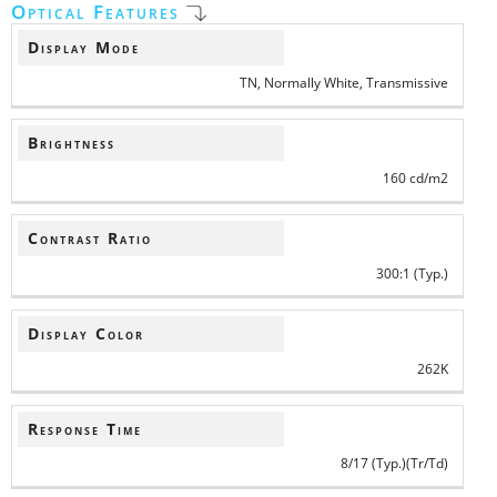
Optical Features
Display Mode
TN, Normally White, Transmissive
Brightness
160 cd/m2
Contrast Ratio
300:1 (Typ.)
Display Color
262K
Response Time
8/17 (Typ.)(Tr/Td)