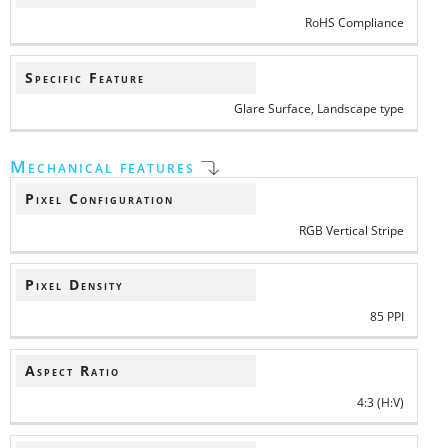
RoHS Compliance
Specific Feature
Glare Surface, Landscape type
Mechanical features
Pixel Configuration
RGB Vertical Stripe
Pixel Density
85 PPI
Aspect Ratio
4:3 (H:V)