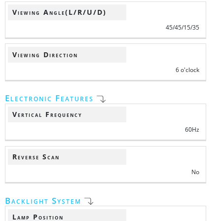
Viewing Angle(L/R/U/D)
45/45/15/35
Viewing Direction
6 o'clock
Electronic Features
Vertical Frequency
60Hz
Reverse Scan
No
Backlight System
Lamp Position