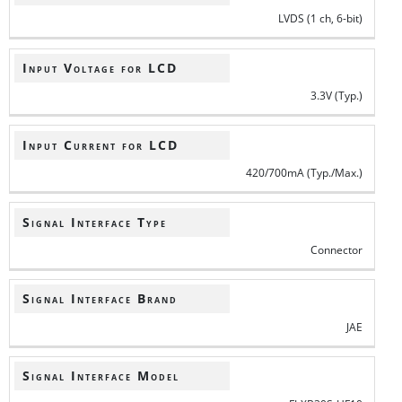
LVDS (1 ch, 6-bit)
Input Voltage for LCD
3.3V (Typ.)
Input Current for LCD
420/700mA (Typ./Max.)
Signal Interface Type
Connector
Signal Interface Brand
JAE
Signal Interface Model