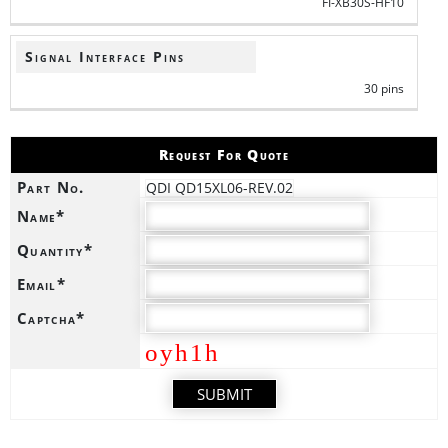
FI-XB30S-HF10
Signal Interface Pins
30 pins
Request For Quote
Part No.
QDI QD15XL06-REV.02
Name*
Quantity*
Email*
Captcha*
oyh1h