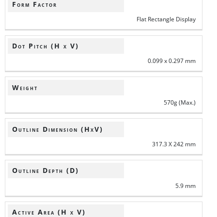
Form Factor
Flat Rectangle Display
Dot Pitch (H x V)
0.099 x 0.297 mm
Weight
570g (Max.)
Outline Dimension (HxV)
317.3 X 242 mm
Outline Depth (D)
5.9 mm
Active Area (H x V)