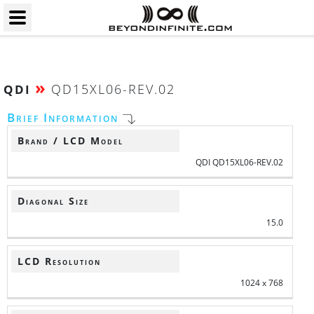
»
QD15XL06-REV.02
QDI
Brief Information
Brand / LCD Model
QDI QD15XL06-REV.02
Diagonal Size
15.0
LCD Resolution
1024 x 768