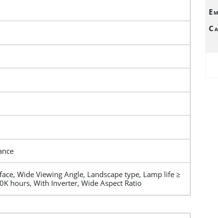
Em
Ca
ance
rface, Wide Viewing Angle, Landscape type, Lamp life ≥
0K hours, With Inverter, Wide Aspect Ratio