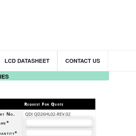
LCD DATASHEET
CONTACT US
IES
Request For Quote
rt No.
QDI QD26HL02-REV.02
ame*
antity*