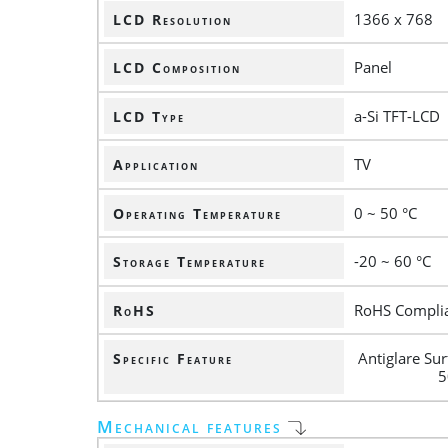
1366 x 768
LCD Resolution
Panel
LCD Composition
a-Si TFT-LCD
LCD Type
TV
Application
0 ~ 50 °C
Operating Temperature
-20 ~ 60 °C
Storage Temperature
RoHS Compli
RoHS
Antiglare Su
Specific Feature
5
Mechanical features