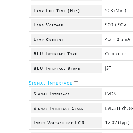
50K (Min.)
Lamp Life Time (Hrs)
900 ± 90V
Lamp Voltage
4.2 ± 0.5mA
Lamp Current
Connector
BLU Interface Type
JST
BLU Interface Brand
Signal Interface
LVDS
Signal Interface
LVDS (1 ch, 8-
Signal Interface Class
12.0V (Typ.)
Input Voltage for LCD