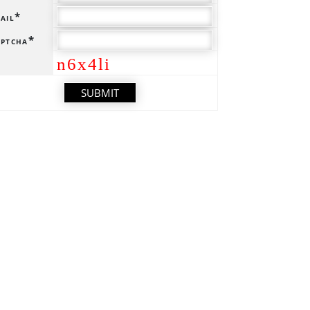
ail*
ptcha*
n6x4li