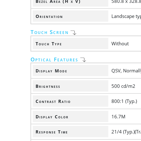
580.8 x 328
Bezel Area (H x V)
Landscape ty
Orientation
Touch Screen
Without
Touch Type
Optical Features
QSV, Normall
Display Mode
500 cd/m2
Brightness
800:1 (Typ.)
Contrast Ratio
16.7M
Display Color
21/4 (Typ.)(Tr
Response Time