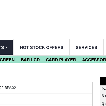
TS
HOT STOCK OFFERS
SERVICES
SCREEN
BAR LCD
CARD PLAYER
ACCESSOR
2-REV.02
Pa
N
Qu