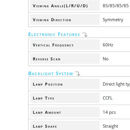
85/85/85/85
Viewing Angle(L/R/U/D)
Symmetry
Viewing Direction
Electronic Features
60Hz
Vertical Frequency
No
Reverse Scan
Backlight System
Direct light t
Lamp Position
CCFL
Lamp Type
14 pcs
Lamp Amount
Straight
Lamp Shape