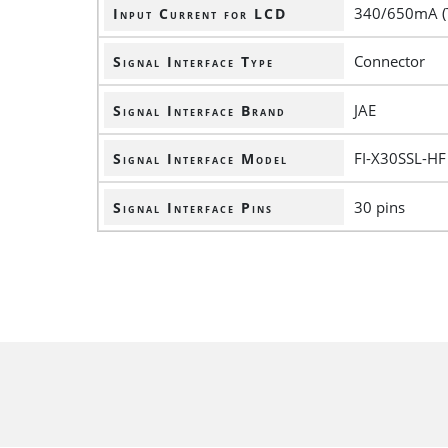
340/650mA (
Input Current for LCD
Connector
Signal Interface Type
JAE
Signal Interface Brand
FI-X30SSL-HF
Signal Interface Model
30 pins
Signal Interface Pins