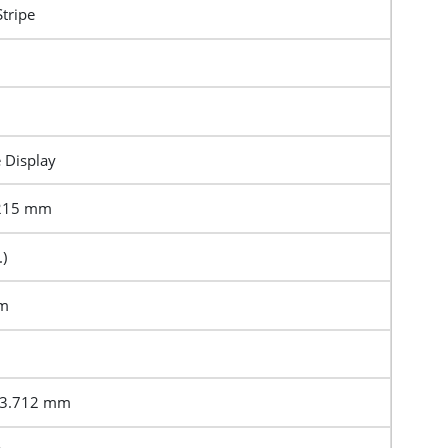
Stripe
e Display
4215 mm
)
mm
23.712 mm