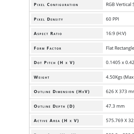
RGB Vertical 
Pixel Configuration
60 PPI
Pixel Density
16:9 (H:V)
Aspect Ratio
Flat Rectangl
Form Factor
0.1405 x 0.
Dot Pitch (H x V)
4.50Kgs (Max.
Weight
626 X 373 
Outline Dimension (HxV)
47.3 mm
Outline Depth (D)
575.769 X 3
Active Area (H x V)