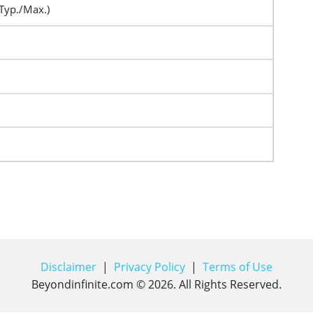
Typ./Max.)
Disclaimer
|
Privacy Policy
|
Terms of Use
Beyondinfinite.com ©
2026
. All Rights Reserved.