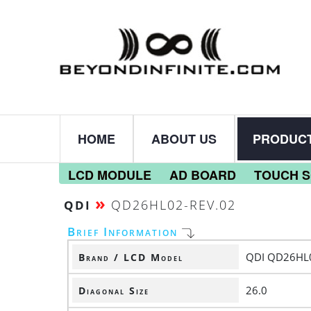
HOME
ABOUT US
PRODUC
LCD MODULE
AD BOARD
TOUCH 
»
QD26HL02-REV.02
QDI
Brief Information
QDI QD26HL0
Brand / LCD Model
26.0
Diagonal Size