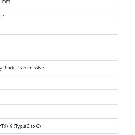
.8 mm
pe
y Black, Transmissive
/Td); 8 (Typ.)(G to G)