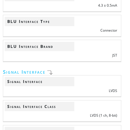
4.3 ± 0.5mA
BLU Interface Type
Connector
BLU Interface Brand
JST
Signal Interface
Signal Interface
LVDS
Signal Interface Class
LVDS (1 ch, 8-bit)