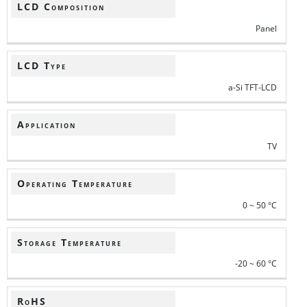
LCD Composition
Panel
LCD Type
a-Si TFT-LCD
Application
TV
Operating Temperature
0 ~ 50 °C
Storage Temperature
-20 ~ 60 °C
RoHS