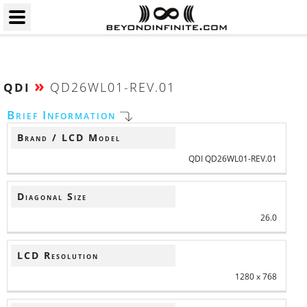
»
QD26WL01-REV.01
QDI
Brief Information
Brand / LCD Model
QDI QD26WL01-REV.01
Diagonal Size
26.0
LCD Resolution
1280 x 768