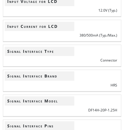
Input Voltage for LCD
12.0V (Typ.)
Input Current for LCD
380/500mA (Typ./Max.)
Signal Interface Type
Connector
Signal Interface Brand
HRS
Signal Interface Model
DF14H-20P-1.25H
Signal Interface Pins