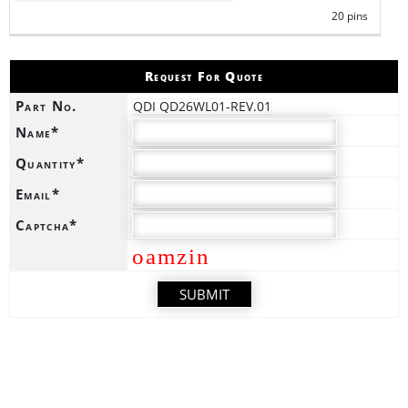
20 pins
Request For Quote
Part No.
QDI QD26WL01-REV.01
Name*
Quantity*
Email*
Captcha*
oamzin