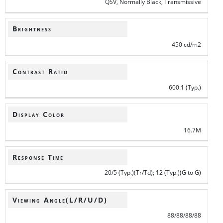
QSV, Normally Black, Transmissive
Brightness
450 cd/m2
Contrast Ratio
600:1 (Typ.)
Display Color
16.7M
Response Time
20/5 (Typ.)(Tr/Td); 12 (Typ.)(G to G)
Viewing Angle(L/R/U/D)
88/88/88/88