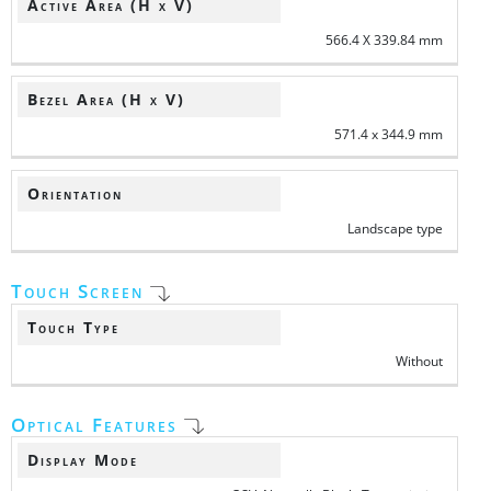
Active Area (H x V)
566.4 X 339.84 mm
Bezel Area (H x V)
571.4 x 344.9 mm
Orientation
Landscape type
Touch Screen
Touch Type
Without
Optical Features
Display Mode