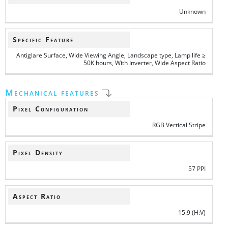
Unknown
Specific Feature
Antiglare Surface, Wide Viewing Angle, Landscape type, Lamp life ≥
50K hours, With Inverter, Wide Aspect Ratio
Mechanical features
Pixel Configuration
RGB Vertical Stripe
Pixel Density
57 PPI
Aspect Ratio
15:9 (H:V)