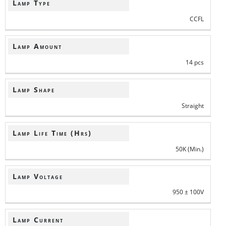
Lamp Type
CCFL
Lamp Amount
14 pcs
Lamp Shape
Straight
Lamp Life Time (Hrs)
50K (Min.)
Lamp Voltage
950 ± 100V
Lamp Current