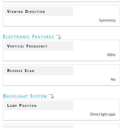
Viewing Direction
Symmetry
Electronic Features
Vertical Frequency
60Hz
Reverse Scan
No
Backlight System
Lamp Position
Direct light type