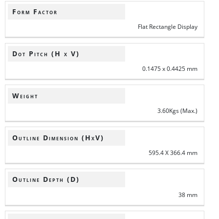
Form Factor
Flat Rectangle Display
Dot Pitch (H x V)
0.1475 x 0.4425 mm
Weight
3.60Kgs (Max.)
Outline Dimension (HxV)
595.4 X 366.4 mm
Outline Depth (D)
38 mm