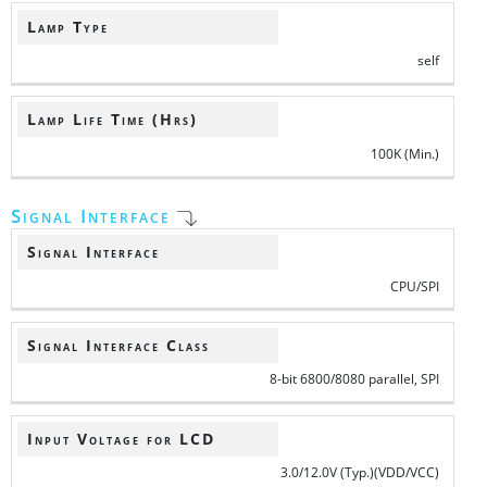
Lamp Type
self
Lamp Life Time (Hrs)
100K (Min.)
Signal Interface
Signal Interface
CPU/SPI
Signal Interface Class
8-bit 6800/8080 parallel, SPI
Input Voltage for LCD
3.0/12.0V (Typ.)(VDD/VCC)