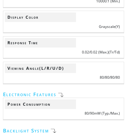
10000:1 (Min.)
Display Color
Grayscale(Y)
Response Time
0.02/0.02 (Max.)(Tr/Td)
Viewing Angle(L/R/U/D)
80/80/80/80
Electronic Features
Power Consumption
80/90mW (Typ./Max.)
Backlight System