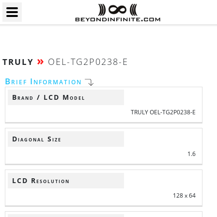
»
OEL-TG2P0238-E
TRULY
Brief Information
Brand / LCD Model
TRULY OEL-TG2P0238-E
Diagonal Size
1.6
LCD Resolution
128 x 64