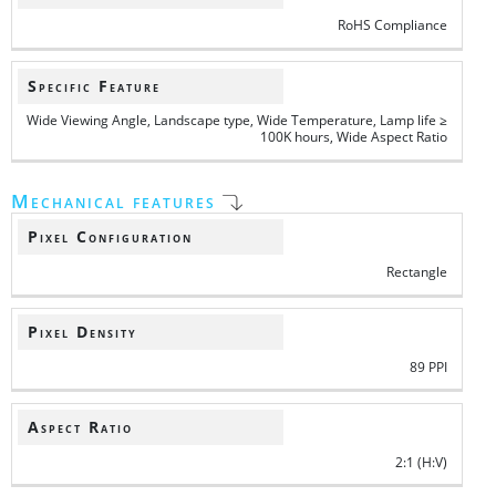
RoHS Compliance
Specific Feature
Wide Viewing Angle, Landscape type, Wide Temperature, Lamp life ≥
100K hours, Wide Aspect Ratio
Mechanical features
Pixel Configuration
Rectangle
Pixel Density
89 PPI
Aspect Ratio
2:1 (H:V)