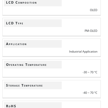
LCD Composition
OLED
LCD Type
PM-OLED
Application
Industrial Application
Operating Temperature
-30 ~ 70 °C
Storage Temperature
-40 ~ 70 °C
RoHS