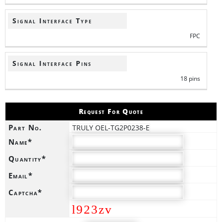
Signal Interface Type
FPC
Signal Interface Pins
18 pins
Request For Quote
Part No.
TRULY OEL-TG2P0238-E
Name*
Quantity*
Email*
Captcha*
l923zv