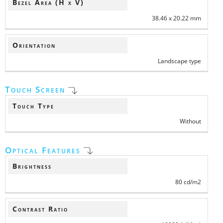
Bezel Area (H x V)
38.46 x 20.22 mm
Orientation
Landscape type
Touch Screen
Touch Type
Without
Optical Features
Brightness
80 cd/m2
Contrast Ratio