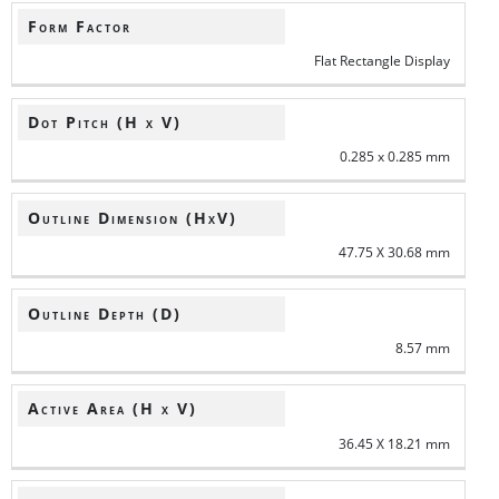
Form Factor
Flat Rectangle Display
Dot Pitch (H x V)
0.285 x 0.285 mm
Outline Dimension (HxV)
47.75 X 30.68 mm
Outline Depth (D)
8.57 mm
Active Area (H x V)
36.45 X 18.21 mm