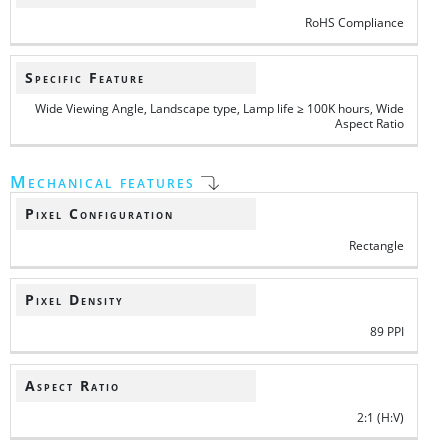
RoHS Compliance
Specific Feature
Wide Viewing Angle, Landscape type, Lamp life ≥ 100K hours, Wide
Aspect Ratio
Mechanical features
Pixel Configuration
Rectangle
Pixel Density
89 PPI
Aspect Ratio
2:1 (H:V)