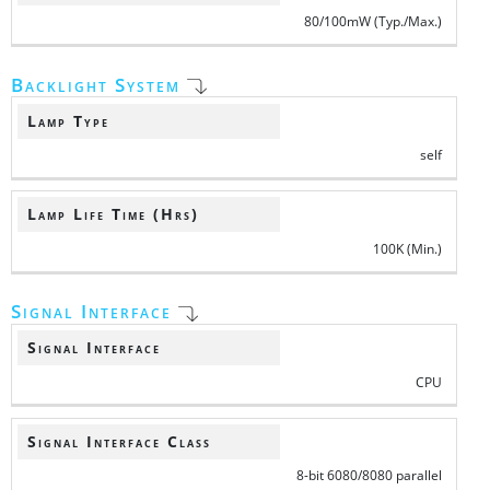
80/100mW (Typ./Max.)
Backlight System
Lamp Type
self
Lamp Life Time (Hrs)
100K (Min.)
Signal Interface
Signal Interface
CPU
Signal Interface Class
8-bit 6080/8080 parallel