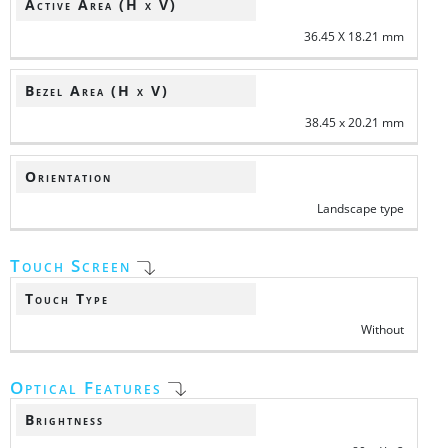
Active Area (H x V)
36.45 X 18.21 mm
Bezel Area (H x V)
38.45 x 20.21 mm
Orientation
Landscape type
Touch Screen
Touch Type
Without
Optical Features
Brightness