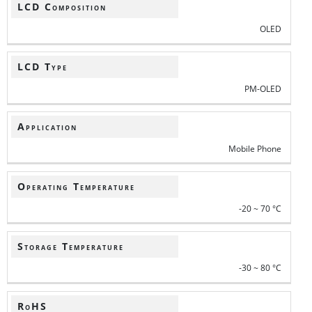
LCD Composition
OLED
LCD Type
PM-OLED
Application
Mobile Phone
Operating Temperature
-20 ~ 70 °C
Storage Temperature
-30 ~ 80 °C
RoHS