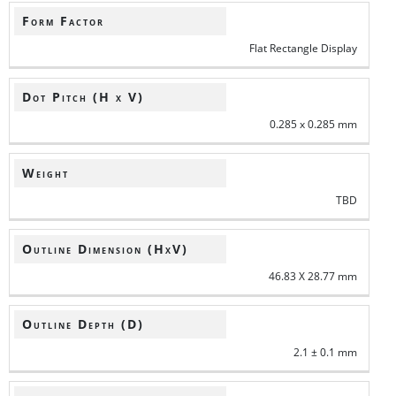
Form Factor
Flat Rectangle Display
Dot Pitch (H x V)
0.285 x 0.285 mm
Weight
TBD
Outline Dimension (HxV)
46.83 X 28.77 mm
Outline Depth (D)
2.1 ± 0.1 mm