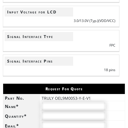
Input Voltage for LCD
3.0/13.0V (Typ.)(VDD/VCC)
Signal Interface Type
FPC
Signal Interface Pins
18 pins
Request For Quote
Part No.
TRULY OEL9M0053-Y-E-V1
Name*
Quantity*
Email*