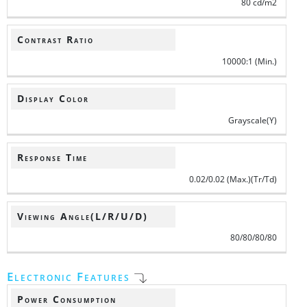
80 cd/m2
Contrast Ratio
10000:1 (Min.)
Display Color
Grayscale(Y)
Response Time
0.02/0.02 (Max.)(Tr/Td)
Viewing Angle(L/R/U/D)
80/80/80/80
Electronic Features
Power Consumption