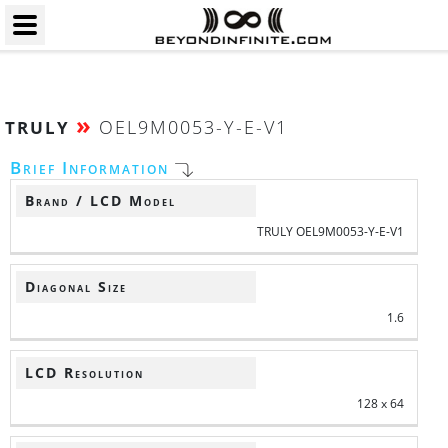
»
OEL9M0053-Y-E-V1
TRULY
Brief Information
Brand / LCD Model
TRULY OEL9M0053-Y-E-V1
Diagonal Size
1.6
LCD Resolution
128 x 64