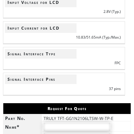
Input Voltage for LCD
2.8V (Typ.)
Input Current for LCD
10.83/51.65mA (Typ./Max.)
Signal Interface Type
FPC
Signal Interface Pins
37 pins
Request For Quote
Part No.
TRULY TFT-GG1N2106LTSW-W-TP-E
Name*