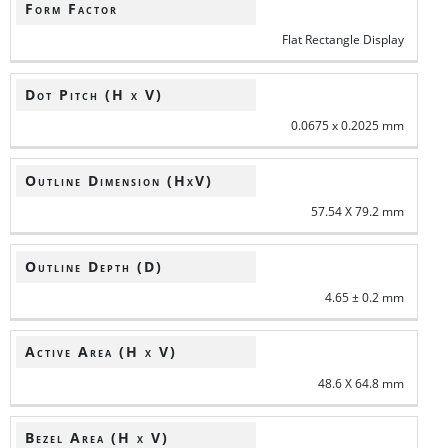
Form Factor
Flat Rectangle Display
Dot Pitch (H x V)
0.0675 x 0.2025 mm
Outline Dimension (HxV)
57.54 X 79.2 mm
Outline Depth (D)
4.65 ± 0.2 mm
Active Area (H x V)
48.6 X 64.8 mm
Bezel Area (H x V)