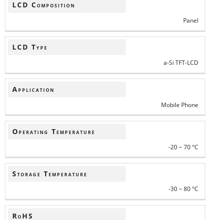
LCD Composition
Panel
LCD Type
a-Si TFT-LCD
Application
Mobile Phone
Operating Temperature
-20 ~ 70 °C
Storage Temperature
-30 ~ 80 °C
RoHS