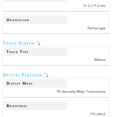
51.2 x 71.2 mm
Orientation
Portrait type
Touch Screen
Touch Type
Without
Optical Features
Display Mode
TN, Normally White, Transmissive
Brightness
155 cd/m2