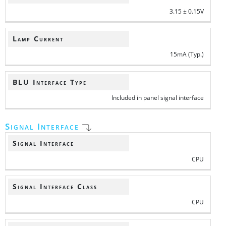
3.15 ± 0.15V
Lamp Current
15mA (Typ.)
BLU Interface Type
Included in panel signal interface
Signal Interface
Signal Interface
CPU
Signal Interface Class
CPU