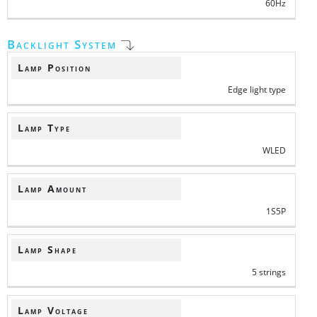
60Hz
Backlight System
Lamp Position
Edge light type
Lamp Type
WLED
Lamp Amount
1S5P
Lamp Shape
5 strings
Lamp Voltage