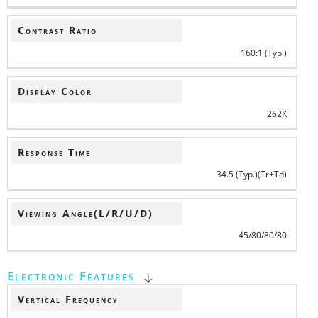
Contrast Ratio
160:1 (Typ.)
Display Color
262K
Response Time
34.5 (Typ.)(Tr+Td)
Viewing Angle(L/R/U/D)
45/80/80/80
Electronic Features
Vertical Frequency