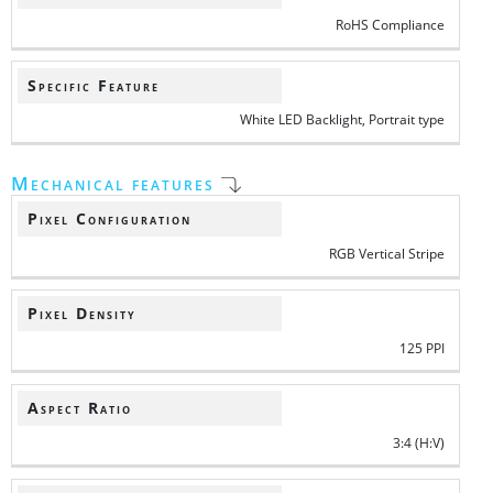
RoHS Compliance
Specific Feature
White LED Backlight, Portrait type
Mechanical features
Pixel Configuration
RGB Vertical Stripe
Pixel Density
125 PPI
Aspect Ratio
3:4 (H:V)