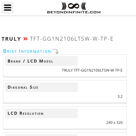
»
TFT-GG1N2106LTSW-W-TP-E
TRULY
Brief Information
Brand / LCD Model
TRULY TFT-GG1N2106LTSW-W-TP-E
Diagonal Size
3.2
LCD Resolution
240 x 320