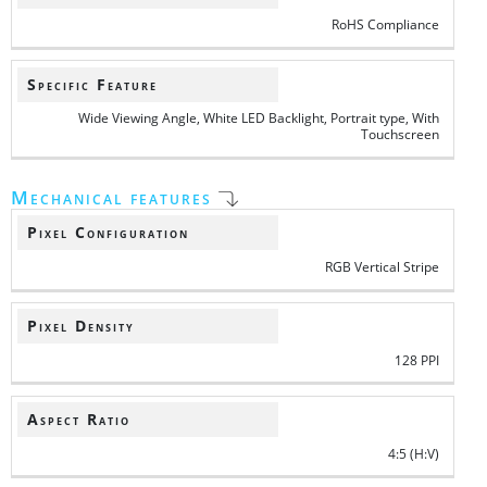
RoHS Compliance
Specific Feature
Wide Viewing Angle, White LED Backlight, Portrait type, With
Touchscreen
Mechanical features
Pixel Configuration
RGB Vertical Stripe
Pixel Density
128 PPI
Aspect Ratio
4:5 (H:V)