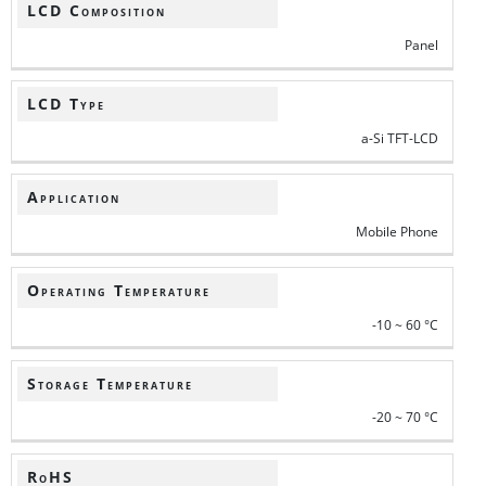
LCD Composition
Panel
LCD Type
a-Si TFT-LCD
Application
Mobile Phone
Operating Temperature
-10 ~ 60 °C
Storage Temperature
-20 ~ 70 °C
RoHS