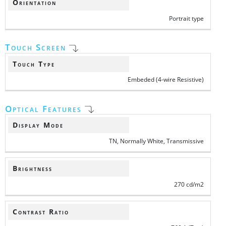
Orientation
Portrait type
Touch Screen
Touch Type
Embeded (4-wire Resistive)
Optical Features
Display Mode
TN, Normally White, Transmissive
Brightness
270 cd/m2
Contrast Ratio