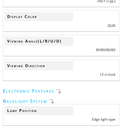
760:1 (Typ.)
Display Color
262K
Viewing Angle(L/R/U/D)
80/80/80/80
Viewing Direction
12 o'clock
Electronic Features
Backlight System
Lamp Position
Edge light type