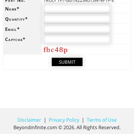
TRULY TFT-GG1N2234UTSW-W-TP-E
Name*
Quantity*
Email*
Captcha*
fbc48p
Disclaimer
|
Privacy Policy
|
Terms of Use
Beyondinfinite.com ©
2026
. All Rights Reserved.