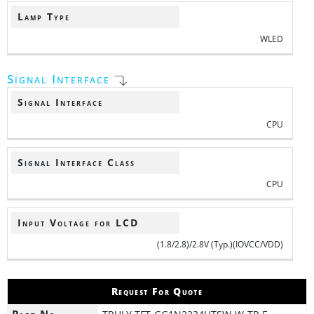
Lamp Type
WLED
Signal Interface
Signal Interface
CPU
Signal Interface Class
CPU
Input Voltage for LCD
(1.8/2.8)/2.8V (Typ.)(IOVCC/VDD)
Request For Quote
Part No.