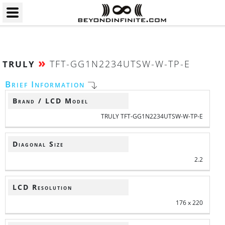
»
TFT-GG1N2234UTSW-W-TP-E
TRULY
Brief Information
Brand / LCD Model
TRULY TFT-GG1N2234UTSW-W-TP-E
Diagonal Size
2.2
LCD Resolution
176 x 220