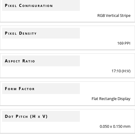
Pixel Configuration
RGB Vertical Stripe
Pixel Density
169 PPI
Aspect Ratio
17:10 (H:V)
Form Factor
Flat Rectangle Display
Dot Pitch (H x V)
0.050 x 0.150 mm