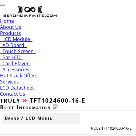
Home
About Us
Products
LCD Module
AD Board
Touch Screen
Bar LCD
Card Player
Accessories
Hot Stock Offers
Services
LCD Datasheet
Contact Us
»
TFT1024600-16-E
TRULY
Brief Information
Brand / LCD Model
TRULY TFT1024600-16-E