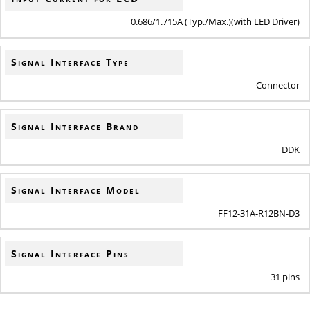
0.686/1.715A (Typ./Max.)(with LED Driver)
Signal Interface Type
Connector
Signal Interface Brand
DDK
Signal Interface Model
FF12-31A-R12BN-D3
Signal Interface Pins
31 pins