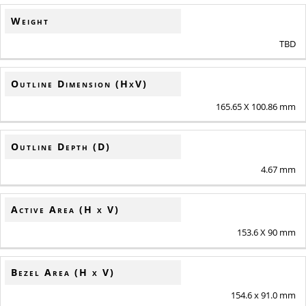
Weight
TBD
Outline Dimension (HxV)
165.65 X 100.86 mm
Outline Depth (D)
4.67 mm
Active Area (H x V)
153.6 X 90 mm
Bezel Area (H x V)
154.6 x 91.0 mm