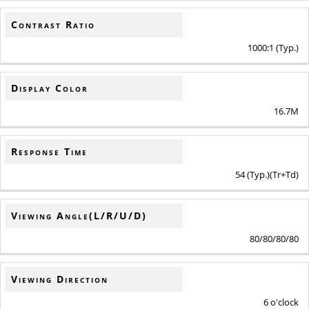
Contrast Ratio
1000:1 (Typ.)
Display Color
16.7M
Response Time
54 (Typ.)(Tr+Td)
Viewing Angle(L/R/U/D)
80/80/80/80
Viewing Direction
6 o'clock