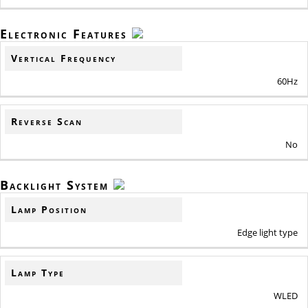
Electronic Features
Vertical Frequency
60Hz
Reverse Scan
No
Backlight System
Lamp Position
Edge light type
Lamp Type
WLED