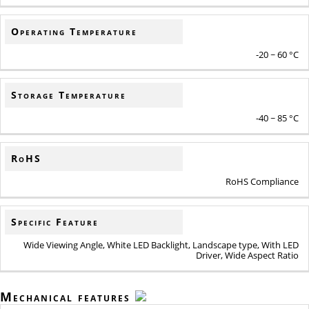
Operating Temperature
-20 ~ 60 °C
Storage Temperature
-40 ~ 85 °C
RoHS
RoHS Compliance
Specific Feature
Wide Viewing Angle, White LED Backlight, Landscape type, With LED
Driver, Wide Aspect Ratio
Mechanical features