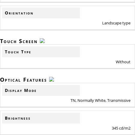
Orientation
Landscape type
Touch Screen
Touch Type
Without
Optical Features
Display Mode
TN, Normally White, Transmissive
Brightness
345 cd/m2