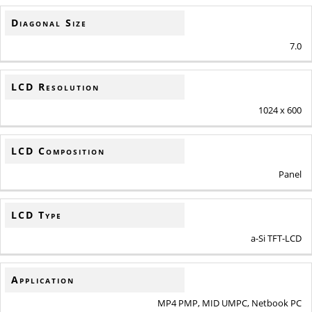
Diagonal Size
7.0
LCD Resolution
1024 x 600
LCD Composition
Panel
LCD Type
a-Si TFT-LCD
Application
MP4 PMP, MID UMPC, Netbook PC