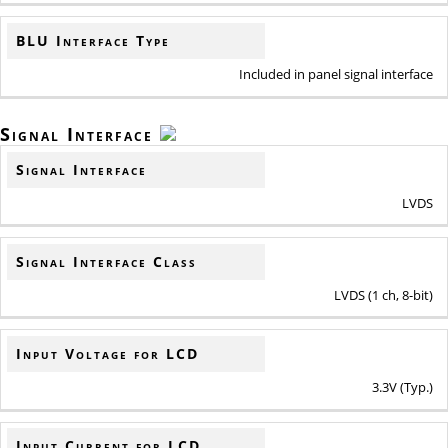
BLU Interface Type
Included in panel signal interface
Signal Interface
Signal Interface
LVDS
Signal Interface Class
LVDS (1 ch, 8-bit)
Input Voltage for LCD
3.3V (Typ.)
Input Current for LCD