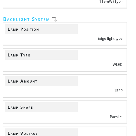
119mW (Typ.)
Backlight System
Lamp Position
Edge light type
Lamp Type
WLED
Lamp Amount
1S2P
Lamp Shape
Parallel
Lamp Voltage