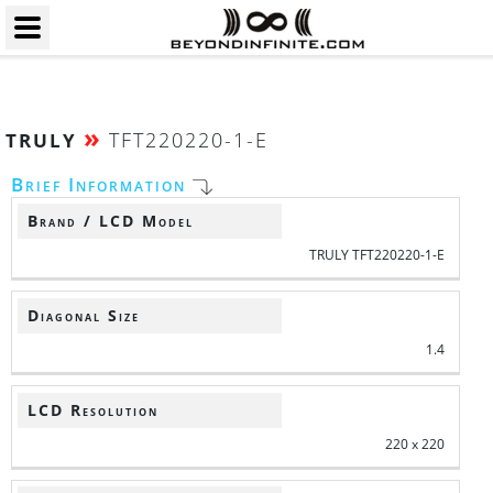
»
TFT220220-1-E
TRULY
Brief Information
Brand / LCD Model
TRULY TFT220220-1-E
Diagonal Size
1.4
LCD Resolution
220 x 220