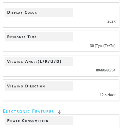
Display Color
262K
Response Time
30 (Typ.)(Tr+Td)
Viewing Angle(L/R/U/D)
80/80/80/54
Viewing Direction
12 o'clock
Electronic Features
Power Consumption