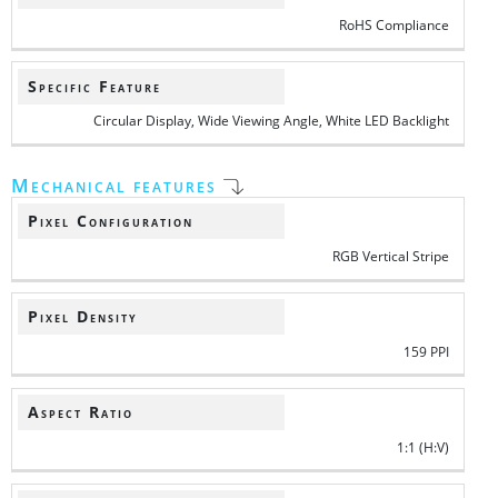
RoHS Compliance
Specific Feature
Circular Display, Wide Viewing Angle, White LED Backlight
Mechanical features
Pixel Configuration
RGB Vertical Stripe
Pixel Density
159 PPI
Aspect Ratio
1:1 (H:V)