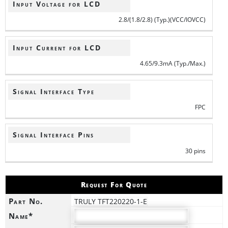
Input Voltage for LCD
2.8/(1.8/2.8) (Typ.)(VCC/IOVCC)
Input Current for LCD
4.65/9.3mA (Typ./Max.)
Signal Interface Type
FPC
Signal Interface Pins
30 pins
Request For Quote
Part No.
TRULY TFT220220-1-E
Name*