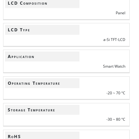
LCD Composition
Panel
LCD Type
a-Si TFT-LCD
Application
Smart Watch
Operating Temperature
-20 ~ 70 °C
Storage Temperature
-30 ~ 80 °C
RoHS