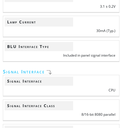
3.1 ± 0.2V
Lamp Current
30mA (Typ.)
BLU Interface Type
Included in panel signal interface
Signal Interface
Signal Interface
CPU
Signal Interface Class
8/16-bit 8080 parallel