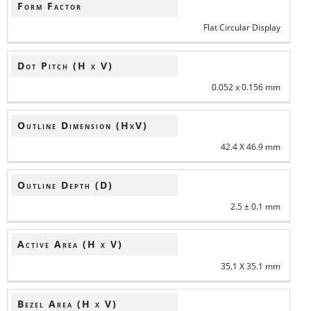
Form Factor
Flat Circular Display
Dot Pitch (H x V)
0.052 x 0.156 mm
Outline Dimension (HxV)
42.4 X 46.9 mm
Outline Depth (D)
2.5 ± 0.1 mm
Active Area (H x V)
35.1 X 35.1 mm
Bezel Area (H x V)