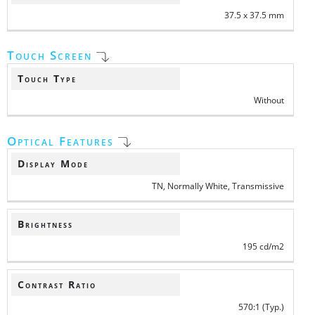
37.5 x 37.5 mm
Touch Screen
Touch Type
Without
Optical Features
Display Mode
TN, Normally White, Transmissive
Brightness
195 cd/m2
Contrast Ratio
570:1 (Typ.)