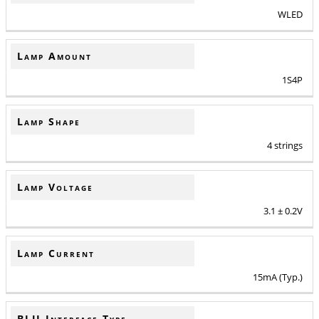
WLED
Lamp Amount
1S4P
Lamp Shape
4 strings
Lamp Voltage
3.1 ± 0.2V
Lamp Current
15mA (Typ.)
BLU Interface Type