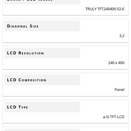
TRULY TFT240400-52-E
Diagonal Size
3.2
LCD Resolution
240 x 400
LCD Composition
Panel
LCD Type
a-Si TFT-LCD