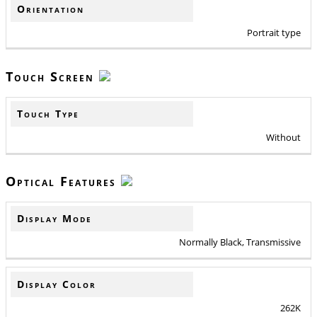
Orientation
Portrait type
Touch Screen
Touch Type
Without
Optical Features
Display Mode
Normally Black, Transmissive
Display Color
262K