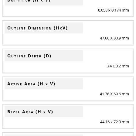
0.058 x 0.174 mm
Outline Dimension (HxV)
47.66 X 80.9 mm
Outline Depth (D)
3.4 ± 0.2 mm
Active Area (H x V)
41.76 X 69.6 mm
Bezel Area (H x V)
44.16 x 72.0 mm