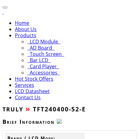
Home
About Us
Products
LCD Module
AD Board
Touch Screen
Bar LCD
Card Player
Accessories
Hot Stock Offers
Services
LCD Datasheet
Contact Us
»
TFT240400-52-E
TRULY
Brief Information
Brand / LCD Model