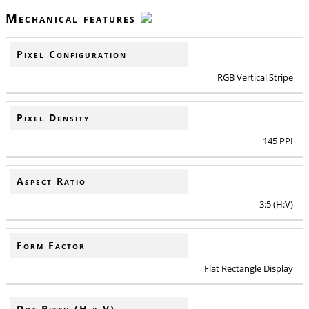
Mechanical features
Pixel Configuration
RGB Vertical Stripe
Pixel Density
145 PPI
Aspect Ratio
3:5 (H:V)
Form Factor
Flat Rectangle Display
Dot Pitch (H x V)