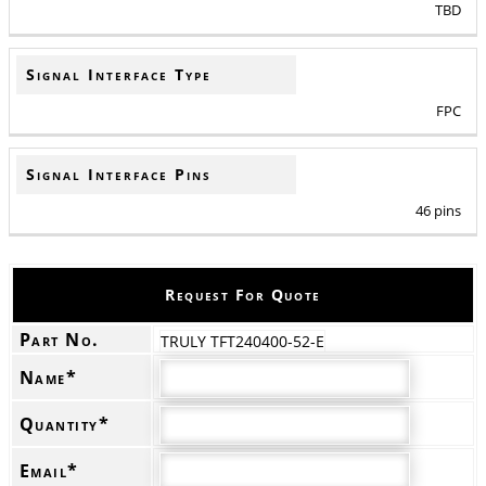
TBD
Signal Interface Type
FPC
Signal Interface Pins
46 pins
Request For Quote
Part No.
TRULY TFT240400-52-E
Name*
Quantity*
Email*