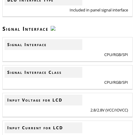
Included in panel signal interface
Signal Interface
Signal Interface
CPU/RGB/SPI
Signal Interface Class
CPU/RGB/SPI
Input Voltage for LCD
2.8/2.8V (VCC/IOVCC)
Input Current for LCD