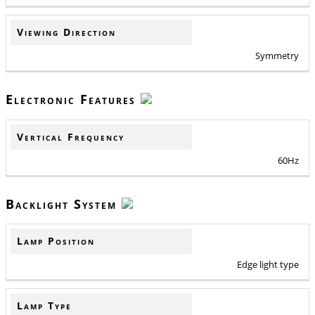
Viewing Direction
Symmetry
Electronic Features
Vertical Frequency
60Hz
Backlight System
Lamp Position
Edge light type
Lamp Type