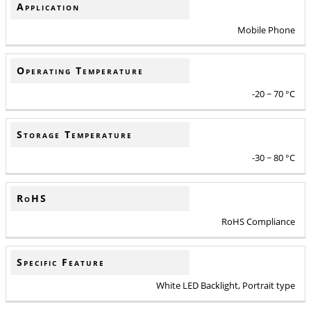
Application
Mobile Phone
Operating Temperature
-20 ~ 70 °C
Storage Temperature
-30 ~ 80 °C
RoHS
RoHS Compliance
Specific Feature
White LED Backlight, Portrait type