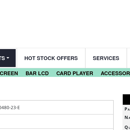
TS
HOT STOCK OFFERS
SERVICES
SCREEN
BAR LCD
CARD PLAYER
ACCESSOR
0480-23-E
Pa
N
Qu