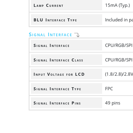
15mA (Typ.)
Lamp Current
Included in pa
BLU Interface Type
Signal Interface
CPU/RGB/SPI
Signal Interface
CPU/RGB/SPI
Signal Interface Class
(1.8/2.8)/2.8V
Input Voltage for LCD
FPC
Signal Interface Type
49 pins
Signal Interface Pins