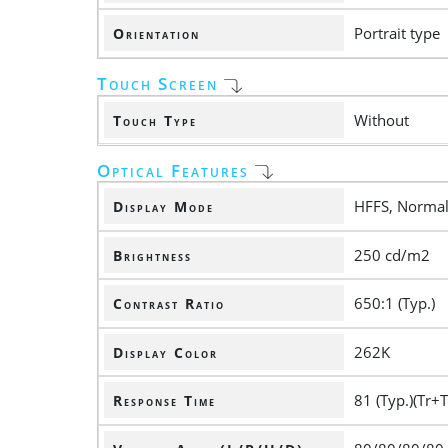
Portrait type
Orientation
Touch Screen
Without
Touch Type
Optical Features
HFFS, Normall
Display Mode
250 cd/m2
Brightness
650:1 (Typ.)
Contrast Ratio
262K
Display Color
81 (Typ.)(Tr+T
Response Time