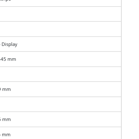
e Display
1545 mm
69 mm
16 mm
76 mm