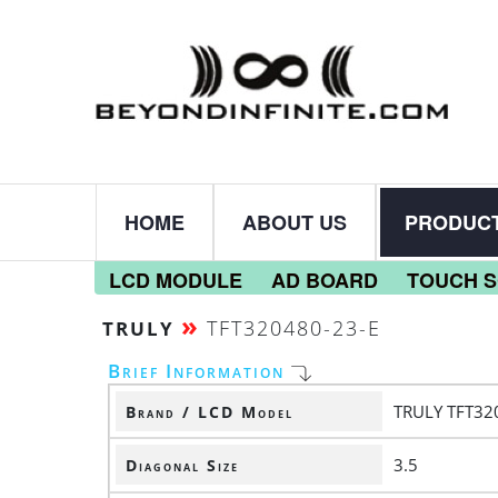
HOME
ABOUT US
PRODUC
LCD MODULE
AD BOARD
TOUCH 
»
TFT320480-23-E
TRULY
Brief Information
TRULY TFT32
Brand / LCD Model
3.5
Diagonal Size