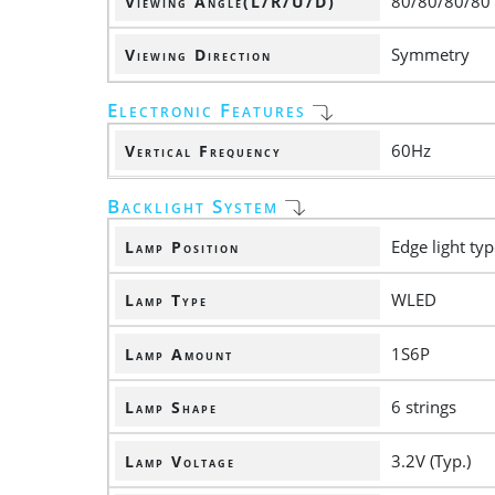
80/80/80/80
Viewing Angle(L/R/U/D)
Symmetry
Viewing Direction
Electronic Features
60Hz
Vertical Frequency
Backlight System
Edge light ty
Lamp Position
WLED
Lamp Type
1S6P
Lamp Amount
6 strings
Lamp Shape
3.2V (Typ.)
Lamp Voltage