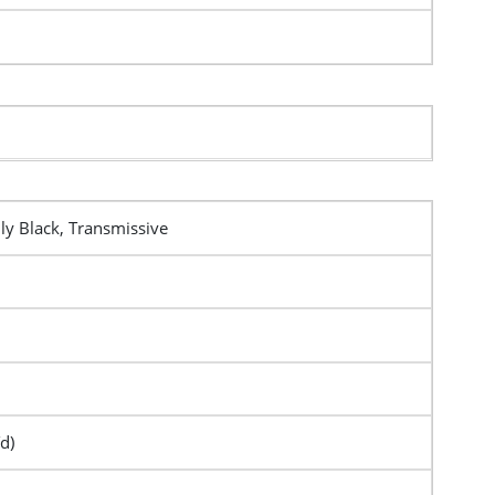
y Black, Transmissive
d)