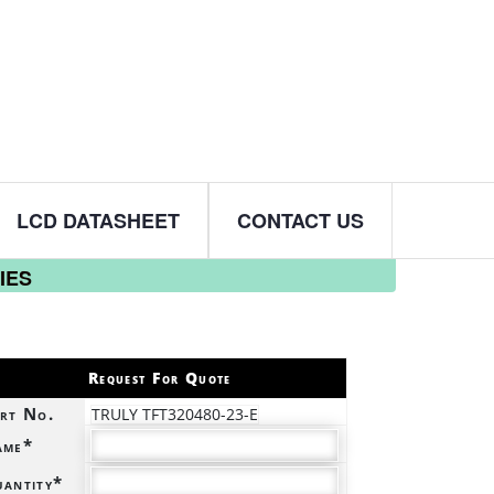
LCD DATASHEET
CONTACT US
IES
Request For Quote
rt No.
TRULY TFT320480-23-E
ame*
antity*