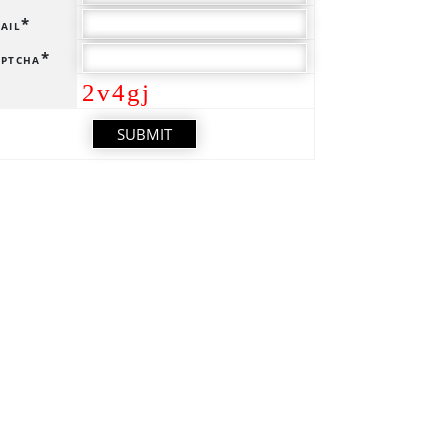
ail*
ptcha*
2v4gj