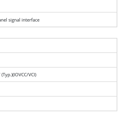
nel signal interface
 (Typ.)(IOVCC/VCI)