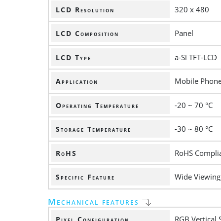
320 x 480
LCD Resolution
Panel
LCD Composition
a-Si TFT-LCD
LCD Type
Mobile Phon
Application
-20 ~ 70 °C
Operating Temperature
-30 ~ 80 °C
Storage Temperature
RoHS Compli
RoHS
Wide Viewing 
Specific Feature
Mechanical features
RGB Vertical 
Pixel Configuration