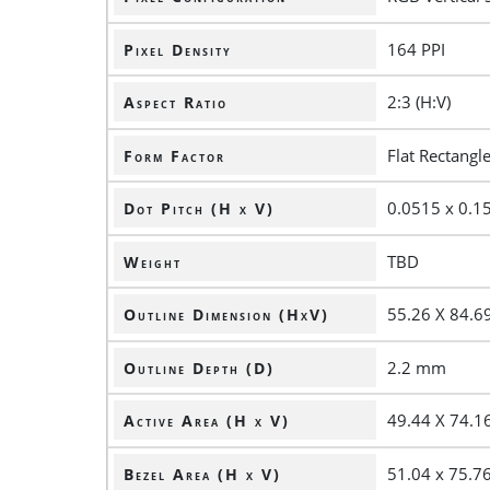
164 PPI
Pixel Density
2:3 (H:V)
Aspect Ratio
Flat Rectangl
Form Factor
0.0515 x 0.
Dot Pitch (H x V)
TBD
Weight
55.26 X 84.
Outline Dimension (HxV)
2.2 mm
Outline Depth (D)
49.44 X 74.
Active Area (H x V)
51.04 x 75.
Bezel Area (H x V)