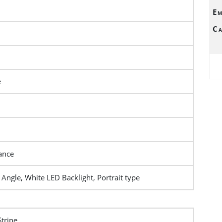
Em
Ca
e
ance
Angle, White LED Backlight, Portrait type
Stripe