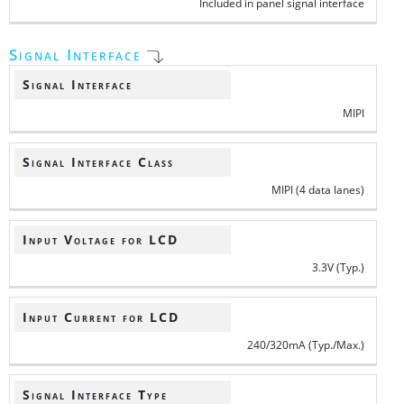
Included in panel signal interface
Signal Interface
Signal Interface
MIPI
Signal Interface Class
MIPI (4 data lanes)
Input Voltage for LCD
3.3V (Typ.)
Input Current for LCD
240/320mA (Typ./Max.)
Signal Interface Type