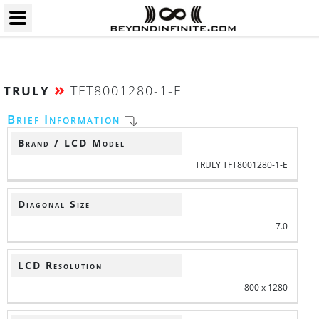
»
TFT8001280-1-E
TRULY
Brief Information
Brand / LCD Model
TRULY TFT8001280-1-E
Diagonal Size
7.0
LCD Resolution
800 x 1280