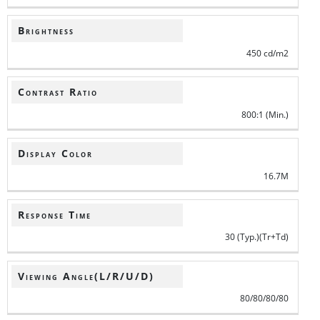
Brightness
450 cd/m2
Contrast Ratio
800:1 (Min.)
Display Color
16.7M
Response Time
30 (Typ.)(Tr+Td)
Viewing Angle(L/R/U/D)
80/80/80/80