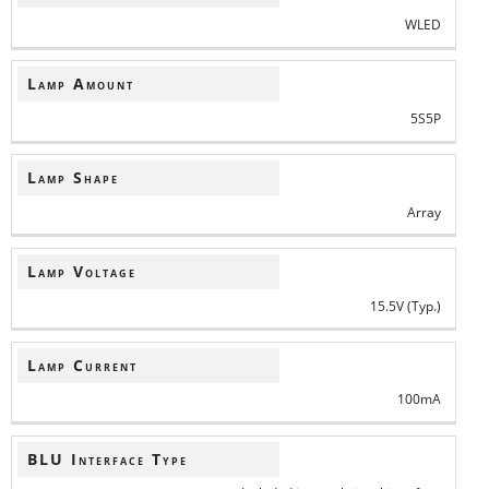
WLED
Lamp Amount
5S5P
Lamp Shape
Array
Lamp Voltage
15.5V (Typ.)
Lamp Current
100mA
BLU Interface Type