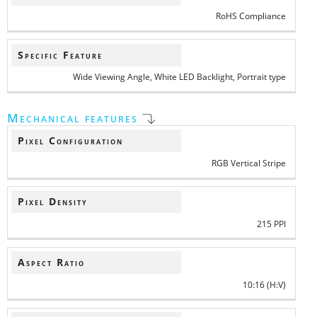
RoHS Compliance
Specific Feature
Wide Viewing Angle, White LED Backlight, Portrait type
Mechanical features
Pixel Configuration
RGB Vertical Stripe
Pixel Density
215 PPI
Aspect Ratio
10:16 (H:V)