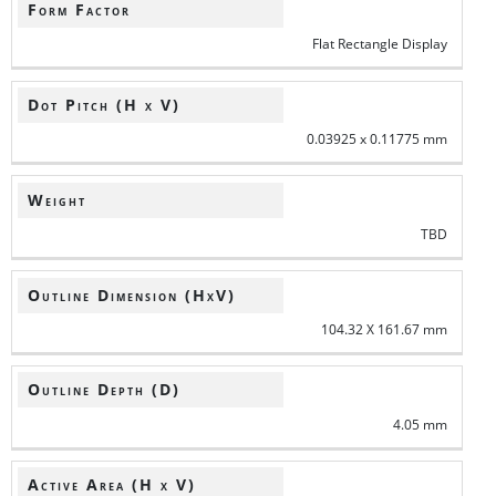
Form Factor
Flat Rectangle Display
Dot Pitch (H x V)
0.03925 x 0.11775 mm
Weight
TBD
Outline Dimension (HxV)
104.32 X 161.67 mm
Outline Depth (D)
4.05 mm
Active Area (H x V)