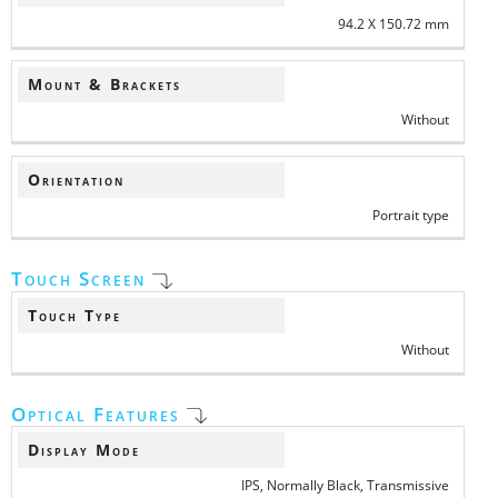
94.2 X 150.72 mm
Mount & Brackets
Without
Orientation
Portrait type
Touch Screen
Touch Type
Without
Optical Features
Display Mode
IPS, Normally Black, Transmissive