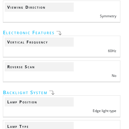
Viewing Direction
Symmetry
Electronic Features
Vertical Frequency
60Hz
Reverse Scan
No
Backlight System
Lamp Position
Edge light type
Lamp Type