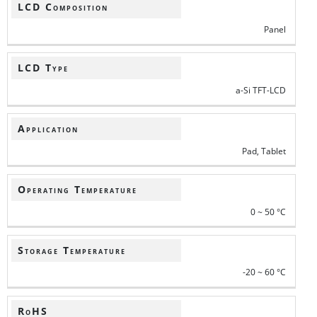
LCD Composition
Panel
LCD Type
a-Si TFT-LCD
Application
Pad, Tablet
Operating Temperature
0 ~ 50 °C
Storage Temperature
-20 ~ 60 °C
RoHS