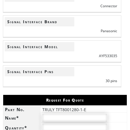
Connector
Signal Interface Brand
Panasonic
Signal Interface Model
AYF533035
Signal Interface Pins
30 pins
Request For Quote
Part No.
TRULY TFT8001280-1-E
Name*
Quantity*