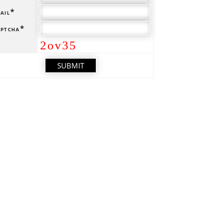
ail*
ptcha*
2ov35