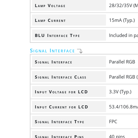
28/32/35V (M
Lamp Voltage
15mA (Typ.)
Lamp Current
Included in pa
BLU Interface Type
Signal Interface
Parallel RGB
Signal Interface
Parallel RGB (
Signal Interface Class
3.3V (Typ.)
Input Voltage for LCD
53.4/106.8mA
Input Current for LCD
FPC
Signal Interface Type
40 pins
Signal Interface Pins