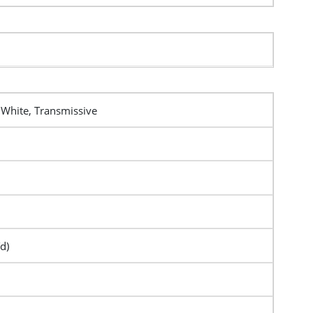
 White, Transmissive
d)