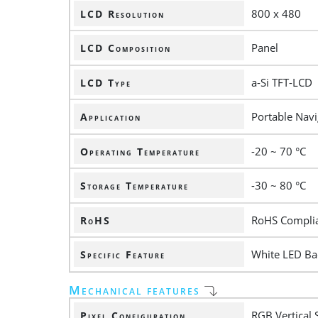
800 x 480
LCD Resolution
Panel
LCD Composition
a-Si TFT-LCD
LCD Type
Portable Navi
Application
-20 ~ 70 °C
Operating Temperature
-30 ~ 80 °C
Storage Temperature
RoHS Compli
RoHS
White LED Bac
Specific Feature
Mechanical features
RGB Vertical 
Pixel Configuration