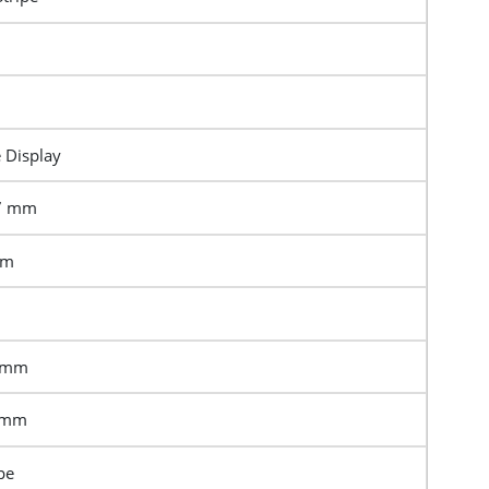
e Display
17 mm
mm
6 mm
6 mm
pe