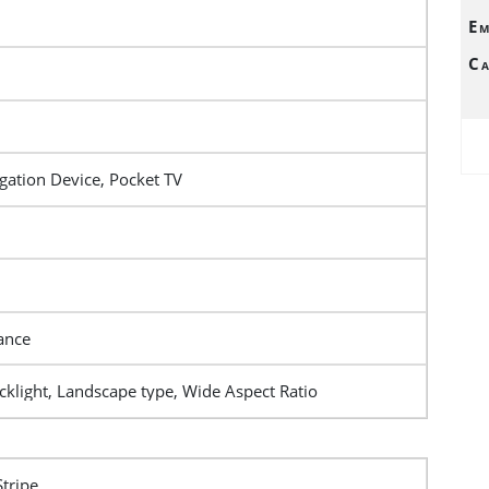
Em
Ca
gation Device, Pocket TV
ance
klight, Landscape type, Wide Aspect Ratio
Stripe