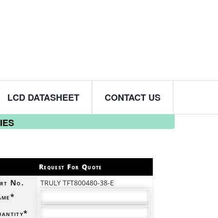
LCD DATASHEET
CONTACT US
IES
Request For Quote
rt No.
TRULY TFT800480-38-E
ame*
antity*