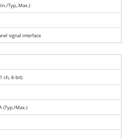
in./Typ,.Max.)
nel signal interface
1 ch, 8-bit)
 (Typ./Max.)