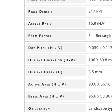
217 PPI
Pixel Density
15:9 (H:V)
Aspect Ratio
Flat Rectangl
Form Factor
0.039 x 0.1
Dot Pitch (H x V)
106 X 69.8 
Outline Dimension (HxV)
3.5 mm
Outline Depth (D)
93.6 X 56.1
Active Area (H x V)
96.6 x 58.3
Bezel Area (H x V)
Landscape ty
Orientation