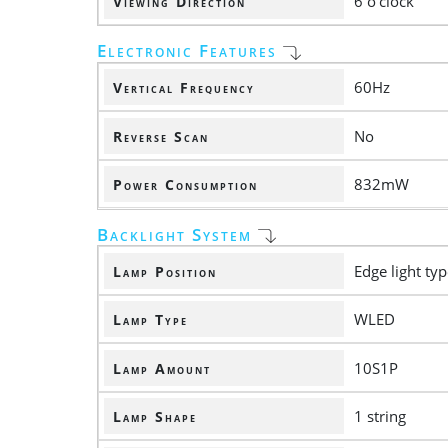
6 o'clock
Viewing Direction
Electronic Features
60Hz
Vertical Frequency
No
Reverse Scan
832mW
Power Consumption
Backlight System
Edge light ty
Lamp Position
WLED
Lamp Type
10S1P
Lamp Amount
1 string
Lamp Shape