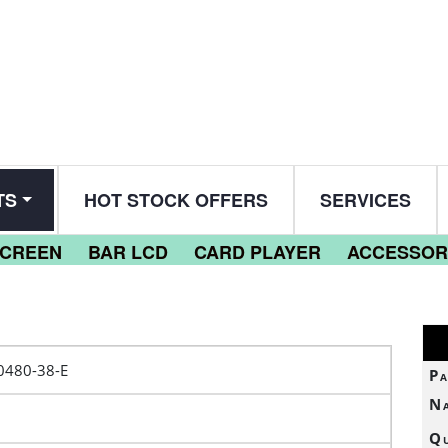
TS
HOT STOCK OFFERS
SERVICES
SCREEN
BAR LCD
CARD PLAYER
ACCESSOR
0480-38-E
Pa
N
Qu